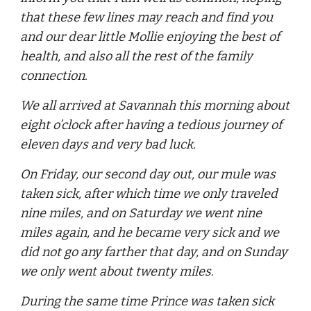
that these few lines may reach and find you
and our dear little Mollie enjoying the best of
health, and also all the rest of the family
connection.
We all arrived at Savannah this morning about
eight o’clock after having a tedious journey of
eleven days and very bad luck.
On Friday, our second day out, our mule was
taken sick, after which time we only traveled
nine miles, and on Saturday we went nine
miles again, and he became very sick and we
did not go any farther that day, and on Sunday
we only went about twenty miles.
During the same time Prince was taken sick