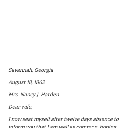
Savannah, Georgia
August 18, 1862
Mrs. Nancy J. Harden
Dear wife,
I now seat myself after twelve days absence to
inform you that I am well as common, hoping