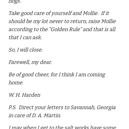
hogs.
Take good care of yourself and Mollie. If it
should be my lot never to return, raise Mollie
according to the “Golden Rule” and that is all
that I can ask.
So, I will close.
Farewell, my dear.
Be of good cheer, for I think I am coming
home.
W. H. Harden
P.S. Direct your letters to Savannah, Georgia
in care of D. A. Martin.
I may when I get to the salt works have some