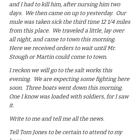
and I had to kill him, after nursing him two
days. We then came on up to yesterday. Our
mule was taken sick the third time 12 1/4 miles
from this place. We traveled a little, lay over
all night, and came to town this morning.
Here we received orders to wait until Mr.
Stough or Martin could come to town.
I reckon we will go to the salt works this
evening. We are expecting some fighting here
soon. Three boats went down this morning.
One I know was loaded with soldiers, for I saw
it.
Write to me and tell me all the news.
Tell Tom Jones to be certain to attend to my