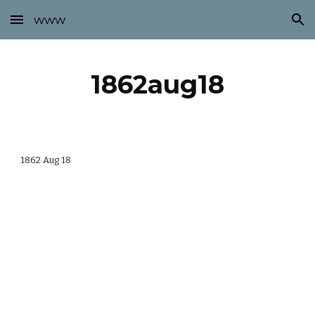
www
Skip to main content
Skip to navigation
1862aug18
1862 Aug 18