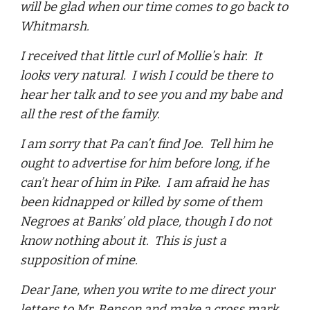
will be glad when our time comes to go back to
Whitmarsh.
I received that little curl of Mollie’s hair. It
looks very natural. I wish I could be there to
hear her talk and to see you and my babe and
all the rest of the family.
I am sorry that Pa can’t find Joe. Tell him he
ought to advertise for him before long, if he
can’t hear of him in Pike. I am afraid he has
been kidnapped or killed by some of them
Negroes at Banks’ old place, though I do not
know nothing about it. This is just a
supposition of mine.
Dear Jane, when you write to me direct your
letters to Mr. Benson and make a cross mark