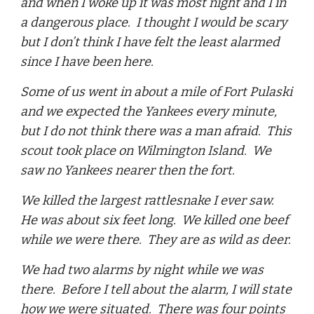
and when I woke up it was most night and I in
a dangerous place. I thought I would be scary
but I don’t think I have felt the least alarmed
since I have been here.
Some of us went in about a mile of Fort Pulaski
and we expected the Yankees every minute,
but I do not think there was a man afraid. This
scout took place on Wilmington Island. We
saw no Yankees nearer then the fort.
We killed the largest rattlesnake I ever saw.
He was about six feet long. We killed one beef
while we were there. They are as wild as deer.
We had two alarms by night while we was
there. Before I tell about the alarm, I will state
how we were situated. There was four points