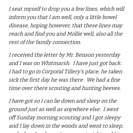
I seat myself to drop you a few lines, which will
inform you that I am well, only a little bowel
disease, hoping however, that these lines may
reach and find you and Mollie well, also all the
rest of the family connection.
I received the letter by Mr. Benson yesterday
and I was on Whitmarsh. I have just got back.
I had to go in Corporal Tillery’s place, he taken
sick the first day he was there. We had a fine
time over there scouting and hunting beeves.
I have got so I can lie down and sleep on the
ground just as well as anywhere else. I went
off Sunday morning scouting and I got sleepy
and I lay down in the woods and went to sleep,