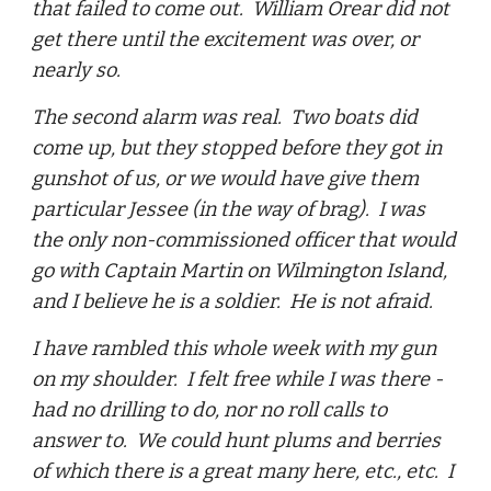
that failed to come out. William Orear did not
get there until the excitement was over, or
nearly so.
The second alarm was real. Two boats did
come up, but they stopped before they got in
gunshot of us, or we would have give them
particular Jessee (in the way of brag). I was
the only non-commissioned officer that would
go with Captain Martin on Wilmington Island,
and I believe he is a soldier. He is not afraid.
I have rambled this whole week with my gun
on my shoulder. I felt free while I was there -
had no drilling to do, nor no roll calls to
answer to. We could hunt plums and berries
of which there is a great many here, etc., etc. I