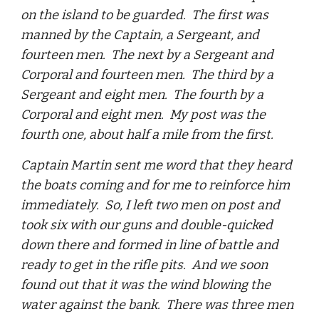
on the island to be guarded. The first was
manned by the Captain, a Sergeant, and
fourteen men. The next by a Sergeant and
Corporal and fourteen men. The third by a
Sergeant and eight men. The fourth by a
Corporal and eight men. My post was the
fourth one, about half a mile from the first.
Captain Martin sent me word that they heard
the boats coming and for me to reinforce him
immediately. So, I left two men on post and
took six with our guns and double-quicked
down there and formed in line of battle and
ready to get in the rifle pits. And we soon
found out that it was the wind blowing the
water against the bank. There was three men