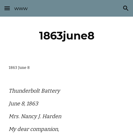
www
Skip to main content
Skip to navigation
1863june8
1863 June 8
Thunderbolt Battery
June 8, 1863
Mrs. Nancy J. Harden
My dear companion,