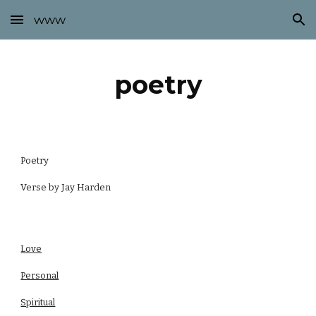
www
Skip to main content
Skip to navigation
poetry
Poetry
Verse by Jay Harden
Love
Personal
Spiritual