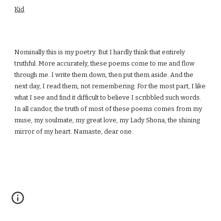
Kid
Nominally this is my poetry. But I hardly think that entirely
truthful. More accurately, these poems come to me and flow
through me. I write them down, then put them aside. And the
next day, I read them, not remembering. For the most part, I like
what I see and find it difficult to believe I scribbled such words.
In all candor, the truth of most of these poems comes from my
muse, my soulmate, my great love, my Lady Shona, the shining
mirror of my heart. Namaste, dear one.