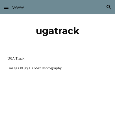
www
Skip to main content
Skip to navigation
ugatrack
UGA Track
Images © jay Harden Photography