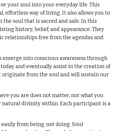
ve your soul into your everyday life. This
effortless way of living. It also allows you to
the soul that is sacred and safe. In this
isting history, belief, and appearance. They
tic relationships free from the agendas and
ouls emerge into conscious awareness through
 today and eventually assist in the creation of
t originate from the soul and will sustain our
ere you are does not matter, nor what you
r natural divinity within. Each participant is a
 easily from being, not doing. Soul