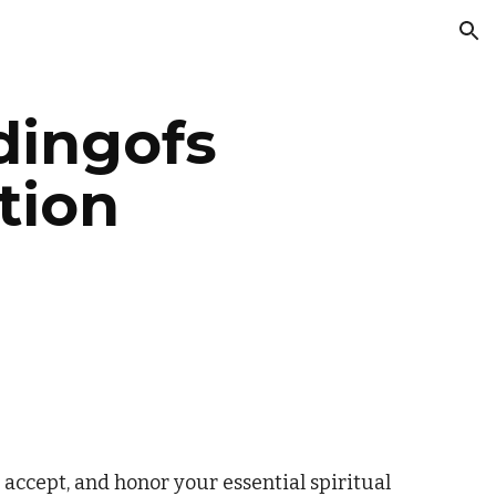
ion
ingofs
tion
 accept, and honor your essential spiritual