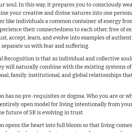
r soul. In this way, it prepares you to consciously wea
ne your creative and divine natures into one personal, 
er like individuals a common container of energy from 
xperience their connectedness to each other, free of ex
rust, accept, learn, and evolve into examples of authen
separate us with fear and suffering.
l Recognition is that as individual and collective s
hey will naturally combine with the existing systems of
al, family, institutional, and global relationships tha
on has no pre-requisites or dogma. Who you are or wh
n entirely open model for living intentionally from you
he future of SR is evolving in trust.
n opens the heart into full bloom so that living comes