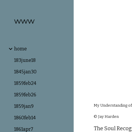
Sk
www
home
183june18
1845jan30
1859feb24
1859feb26
My Understanding of
1859jan9
© Jay Harden
1860feb14
The Soul Recogn
1861apr7