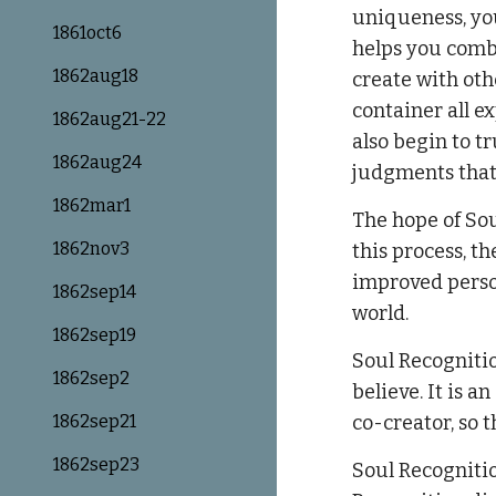
uniqueness, you
1861oct6
helps you combi
1862aug18
create with oth
container all e
1862aug21-22
also begin to t
1862aug24
judgments that 
1862mar1
The hope of Sou
1862nov3
this process, t
improved person
1862sep14
world.
1862sep19
Soul Recogniti
1862sep2
believe. It is a
1862sep21
co-creator, so t
1862sep23
Soul Recognitio