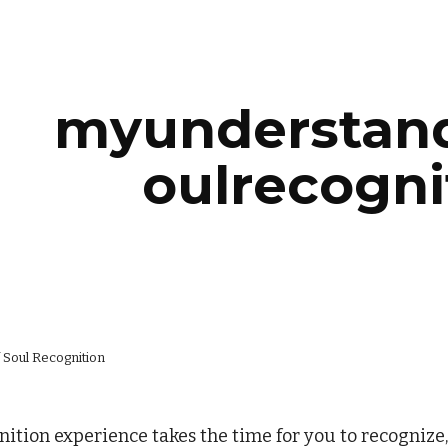
ip to main content
Skip to navigat
myunderstand
oulrecogni
 Soul Recognition
ition experience takes the time for you to recognize,