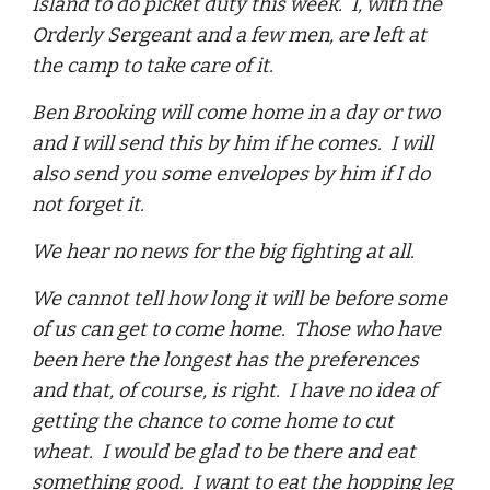
Island to do picket duty this week. I, with the
Orderly Sergeant and a few men, are left at
the camp to take care of it.
Ben Brooking will come home in a day or two
and I will send this by him if he comes. I will
also send you some envelopes by him if I do
not forget it.
We hear no news for the big fighting at all.
We cannot tell how long it will be before some
of us can get to come home. Those who have
been here the longest has the preferences
and that, of course, is right. I have no idea of
getting the chance to come home to cut
wheat. I would be glad to be there and eat
something good. I want to eat the hopping leg