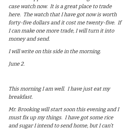
case watch now. It is a great place to trade
here. The watch that I have got now is worth
forty-five dollars and it cost me twenty-five. If
I can make one more trade, I will turn it into
money and send.
I will write on this side in the morning.
June 2.
This morning I am well. I have just eat my
breakfast.
Mr. Brooking will start soon this evening and I
must fix up my things. I have got some rice
and sugar I intend to send home, but I can’t