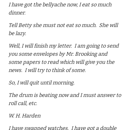
I have got the bellyache now, I eat so much
dinner.
Tell Betty she must not eat so much. She will
be lazy.
Well, I will finish my letter. I am going to send
you some envelopes by Mr. Brooking and
some papers to read which will give you the
news. I will try to think of some.
So, I will quit until morning.
The drum is beating now and I must answer to
roll call, etc.
W. H. Harden
I have swapped watches. I have got a double