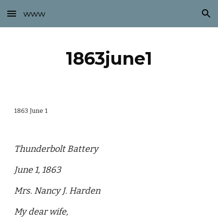
www
Skip to main content
Skip to navigation
1863june1
1863 June 1
Thunderbolt Battery
June 1, 1863
Mrs. Nancy J. Harden
My dear wife,