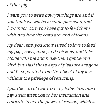
of that pig.
I want you to write how your hogs are and if
you think we will have some pigs soon, and
how much corn you have got to feed them
with, and how the cows are, and chickens.
My dear Jane, you know I used to love to feed
my pigs, cows, mule, and chickens, and take
Mollie with me and make them gentle and
kind, but alas! those days of pleasure are gone
and I - separated from the object of my love -
without the privilege of returning.
I got the curl of hair from my baby. You must
pay strict attention to her instruction and
cultivate in her the power of reason, which is