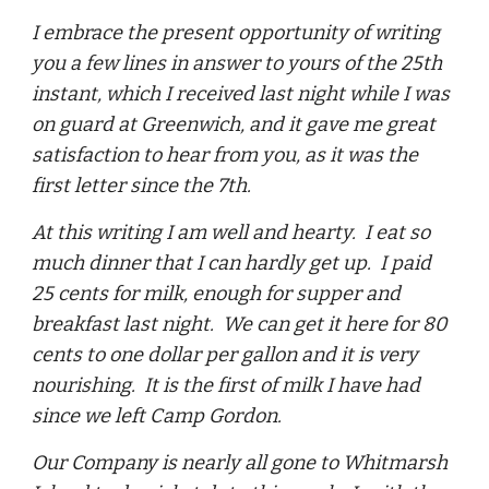
I embrace the present opportunity of writing
you a few lines in answer to yours of the 25th
instant, which I received last night while I was
on guard at Greenwich, and it gave me great
satisfaction to hear from you, as it was the
first letter since the 7th.
At this writing I am well and hearty. I eat so
much dinner that I can hardly get up. I paid
25 cents for milk, enough for supper and
breakfast last night. We can get it here for 80
cents to one dollar per gallon and it is very
nourishing. It is the first of milk I have had
since we left Camp Gordon.
Our Company is nearly all gone to Whitmarsh