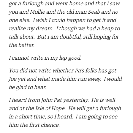
got a furlough and went home and that I saw
you and Mollie and the old man Seab and no
one else. I wish I could happen to get it and
realize my dream. I though we had a heap to
talk about. But I am doubtful, still hoping for
the better.
I cannot write in my lap good.
You did not write whether Pa’s folks has got
Joe yet and what made him run away. I would
be glad to hear.
I heard from John Pat yesterday. He is well
and at the Isle of Hope. He will get a furlough
in a short time, so I heard. I am going to see
him the first chance.