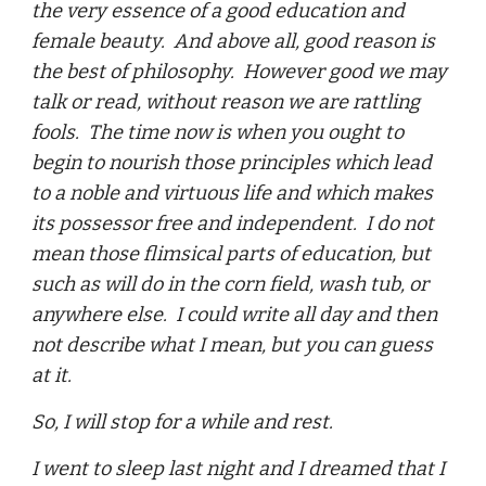
the very essence of a good education and
female beauty. And above all, good reason is
the best of philosophy. However good we may
talk or read, without reason we are rattling
fools. The time now is when you ought to
begin to nourish those principles which lead
to a noble and virtuous life and which makes
its possessor free and independent. I do not
mean those flimsical parts of education, but
such as will do in the corn field, wash tub, or
anywhere else. I could write all day and then
not describe what I mean, but you can guess
at it.
So, I will stop for a while and rest.
I went to sleep last night and I dreamed that I