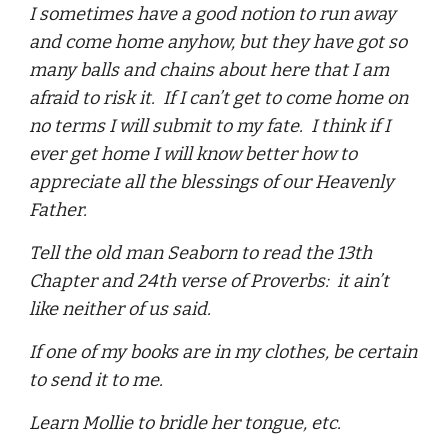
I sometimes have a good notion to run away
and come home anyhow, but they have got so
many balls and chains about here that I am
afraid to risk it. If I can’t get to come home on
no terms I will submit to my fate. I think if I
ever get home I will know better how to
appreciate all the blessings of our Heavenly
Father.
Tell the old man Seaborn to read the 13th
Chapter and 24th verse of Proverbs: it ain’t
like neither of us said.
If one of my books are in my clothes, be certain
to send it to me.
Learn Mollie to bridle her tongue, etc.