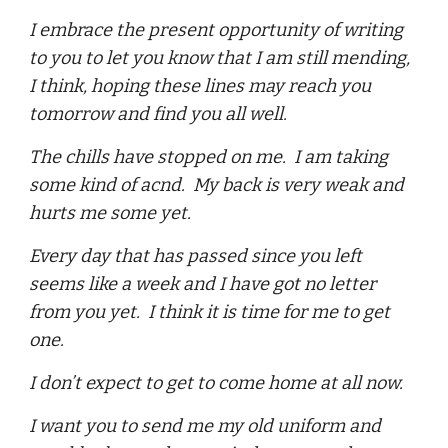
I embrace the present opportunity of writing
to you to let you know that I am still mending,
I think, hoping these lines may reach you
tomorrow and find you all well.
The chills have stopped on me. I am taking
some kind of acnd. My back is very weak and
hurts me some yet.
Every day that has passed since you left
seems like a week and I have got no letter
from you yet. I think it is time for me to get
one.
I don’t expect to get to come home at all now.
I want you to send me my old uniform and