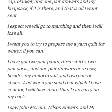
cap, blanket, and one pair drawers and my
knapsack, if it is there, and that is all I want
sent.
I expect we will go to marching and then I will
lose all.
I want you to try to prepare me a yarn quilt for
winter, if you can.
I have got two pair pants, three shirts, two
pair socks, and one pair drawers here now,
besides my uniform suit, and two pair of
shoes. And when you send that which I have
sent for, I will have more than I can carry on
my back.
I saw John McLain, Wilson Shivers, and Mr.