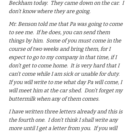
Beckham today. They came down on the car. I
don’t know where they are going.
Mr. Benson told me that Pa was going to come
to see me. If he does, you can send them
things by him. Some of you must come in the
course of two weeks and bring them, for I
expect to go to my company in that time, if I
don’t get to come home. It is very hard that I
can’t come while I am sick or unable for duty.
If you will write to me what day Pa will come, I
will meet him at the car shed. Don’t forget my
buttermilk when any of them comes.
I have written three letters already and this is
the fourth one. I don’t think I shall write any
more until I get a letter from you. If you will