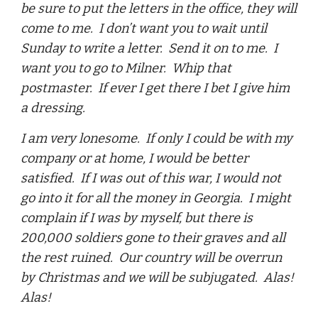
be sure to put the letters in the office, they will
come to me. I don’t want you to wait until
Sunday to write a letter. Send it on to me. I
want you to go to Milner. Whip that
postmaster. If ever I get there I bet I give him
a dressing.
I am very lonesome. If only I could be with my
company or at home, I would be better
satisfied. If I was out of this war, I would not
go into it for all the money in Georgia. I might
complain if I was by myself, but there is
200,000 soldiers gone to their graves and all
the rest ruined. Our country will be overrun
by Christmas and we will be subjugated. Alas!
Alas!