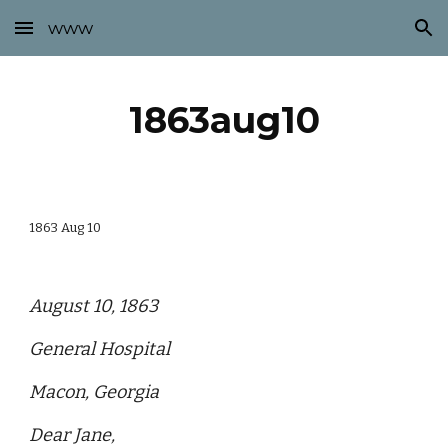
www
Skip to main content
Skip to navigation
1863aug10
1863 Aug 10
August 10, 1863
General Hospital
Macon, Georgia
Dear Jane,