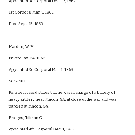
Appointed 3d Corporal Dec. 17, 1862
1st Corporal Mar. 1, 1863.
Died Sept. 15, 1863.
Harden, W. H.
Private Jan. 24, 1862.
Appointed 3d Corporal Mar. 1, 1863.
Sergeant.
Pension record states that he was in charge of a battery of
heavy artillery near Macon, GA, at close of the war and was
paroled at Macon, GA
Bridges, Tillman G.
Appointed 4th Corporal Dec. 1, 1862.