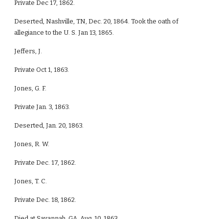
Private Dec 17, 1862.
Deserted, Nashville, TN, Dec. 20, 1864. Took the oath of
allegiance to the U. S. Jan 13, 1865.
Jeffers, J.
Private Oct 1, 1863.
Jones, G. F.
Private Jan. 3, 1863.
Deserted, Jan. 20, 1863.
Jones, R. W.
Private Dec. 17, 1862.
Jones, T. C.
Private Dec. 18, 1862.
Died at Savannah, GA, Aug, 10, 1863.