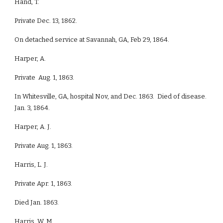
Hand, T.
Private Dec. 13, 1862.
On detached service at Savannah, GA, Feb 29, 1864.
Harper, A.
Private Aug. 1, 1863.
In Whitesville, GA, hospital Nov, and Dec. 1863. Died of disease.
Jan. 3, 1864.
Harper, A. J.
Private Aug. 1, 1863.
Harris, L. J.
Private Apr. 1, 1863.
Died Jan. 1863.
Harris, W. M.