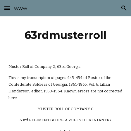
www
Skip to main content
Skip to navigation
63rdmusterroll
Muster Roll of Company G, 63rd Georgia
This is my transcription of pages 445-454 of Roster of the
Confederate Soldiers of Georgia, 1861-1865, Vol. 6, Lillian
Henderson, editor, 1959-1964. Known errors are not corrected
here.
MUSTER ROLL OF COMPANY G
63rd REGIMENT GEORGIA VOLUNTEER INFANTRY