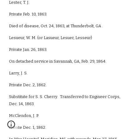
Lester, T. J.
Private Feb. 10, 1863.
Died of disease, Oct. 24, 1863, at Thunderbolt, GA .
Lesueur, W. M. (or Lasueur, Lesuer, Lesseur)
Private Jan. 26, 1863.
On detached service in Savannah, GA, Feb. 29, 1864.
Larry, J. S.
Private Dec. 2, 1862.
Substitute for S. S. Cherry. Transferred to Engineer Corps,
Dec. 14, 1863.
McClendon, J. P.
Private Dec. 1, 1862.