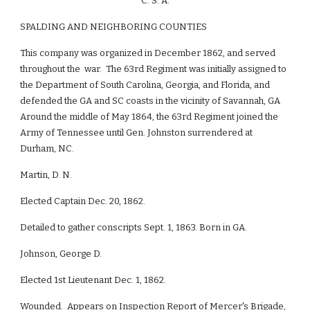
C. S. A.
SPALDING AND NEIGHBORING COUNTIES
This company was organized in December 1862, and served
throughout the war. The 63rd Regiment was initially assigned to
the Department of South Carolina, Georgia, and Florida, and
defended the GA and SC coasts in the vicinity of Savannah, GA
Around the middle of May 1864, the 63rd Regiment joined the
Army of Tennessee until Gen. Johnston surrendered at
Durham, NC.
Martin, D. N.
Elected Captain Dec. 20, 1862.
Detailed to gather conscripts Sept. 1, 1863. Born in GA.
Johnson, George D.
Elected 1st Lieutenant Dec. 1, 1862.
Wounded. Appears on Inspection Report of Mercer's Brigade,