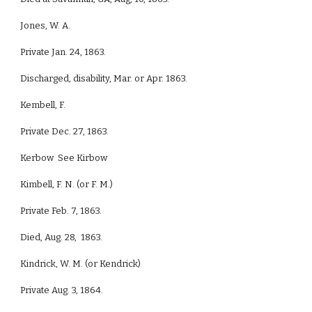
Jones, W. A.
Private Jan. 24, 1863.
Discharged, disability, Mar. or Apr. 1863.
Kembell, F.
Private Dec. 27, 1863.
Kerbow See Kirbow
Kimbell, F. N. (or F. M.)
Private Feb. 7, 1863.
Died, Aug. 28, 1863.
Kindrick, W. M. (or Kendrick)
Private Aug. 3, 1864.