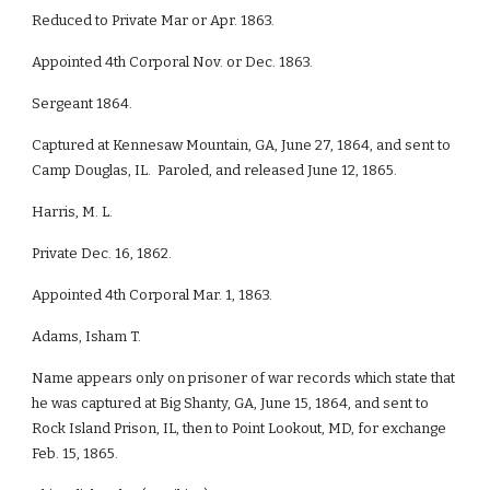
Reduced to Private Mar or Apr. 1863.
Appointed 4th Corporal Nov. or Dec. 1863.
Sergeant 1864.
Captured at Kennesaw Mountain, GA, June 27, 1864, and sent to
Camp Douglas, IL. Paroled, and released June 12, 1865.
Harris, M. L.
Private Dec. 16, 1862.
Appointed 4th Corporal Mar. 1, 1863.
Adams, Isham T.
Name appears only on prisoner of war records which state that
he was captured at Big Shanty, GA, June 15, 1864, and sent to
Rock Island Prison, IL, then to Point Lookout, MD, for exchange
Feb. 15, 1865.