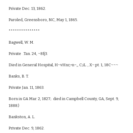
Private Dec. 13, 1862.
Paroled, Greensboro, NC, May 1, 1865.
***************
Bagwell, W. M.
Private .Tan. 24, ~8fj3.
Died in General Hospital, H~vHnr,•n~,, C;iL. , X~:pt. 1, 18C~~~
Banks, B. T.
Private Jan. 11, 1863.
Born in GA Mar. 2, 1827; died in Campbell County, GA, Sept. 9,
1888.)
Bankston, A. L.
Private Dec. 9, 1862.