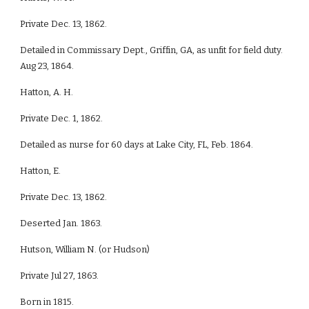
Private Dec. 13, 1862.
Detailed in Commissary Dept., Griffin, GA, as unfit for field duty.
Aug 23, 1864.
Hatton, A. H.
Private Dec. 1, 1862.
Detailed as nurse for 60 days at Lake City, FL, Feb. 1864.
Hatton, E.
Private Dec. 13, 1862.
Deserted Jan. 1863.
Hutson, William N. (or Hudson)
Private Jul 27, 1863.
Born in 1815.