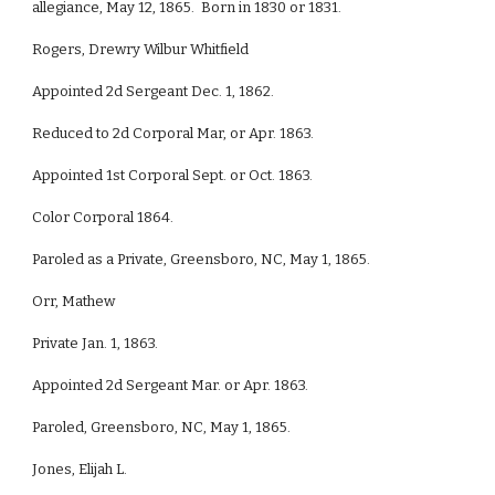
allegiance, May 12, 1865. Born in 1830 or 1831.
Rogers, Drewry Wilbur Whitfield
Appointed 2d Sergeant Dec. 1, 1862.
Reduced to 2d Corporal Mar, or Apr. 1863.
Appointed 1st Corporal Sept. or Oct. 1863.
Color Corporal 1864.
Paroled as a Private, Greensboro, NC, May 1, 1865.
Orr, Mathew
Private Jan. 1, 1863.
Appointed 2d Sergeant Mar. or Apr. 1863.
Paroled, Greensboro, NC, May 1, 1865.
Jones, Elijah L.