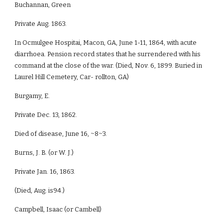
Buchannan, Green
Private Aug. 1863.
In Ocmulgee Hospitai, Macon, GA, June 1-11, 1864, with acute
diarrhoea. Pension record states that he surrendered with his
command at the close of the war. (Died, Nov. 6, 1899. Buried in
Laurel Hill Cemetery, Car- rollton, GA)
Burgamy, E.
Private Dec. 13, 1862.
Died of disease, June 16, ~8~3.
Burns, J. B. (or W. J.)
Private Jan. 16, 1863.
(Died, Aug. is94.)
Campbell, Isaac (or Cambell)