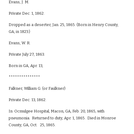
Evans, J. M.
Private Dec. 1, 1862.
Dropped as a deserter, Jan. 25, 1865. (Born in Henry County,
GA, in 1823.)
Evans, W. R.
Private July 27, 1863.
Born in GA, Apr. 13,
***************
Falkner, William G. (or Faulkner)
Private Dec. 13, 1862.
In Ocmulgee Hospital, Macon, GA, Feb. 20, 1865, with
pneumonia. Returned to duty, Apr. 1, 1865. Died in Monroe
County, GA, Oct. 25, 1865.