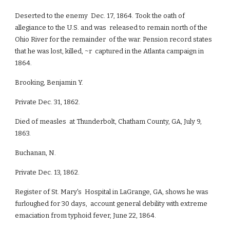
Deserted to the enemy Dec. 17, 1864. Took the oath of
allegiance to the U.S. and was released to remain north of the
Ohio River for the remainder of the war. Pension record states
that he was lost, killed, ~r captured in the Atlanta campaign in
1864.
Brooking, Benjamin Y.
Private Dec. 31, 1862.
Died of measles at Thunderbolt, Chatham County, GA, July 9,
1863.
Buchanan, N.
Private Dec. 13, 1862.
Register of St. Mary's Hospital in LaGrange, GA, shows he was
furloughed for 30 days, account general debility with extreme
emaciation from typhoid fever, June 22, 1864.