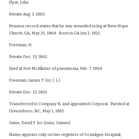
Flynt, John
Private Aug. 3. 1863.
Pension record states that he was wounded in leg at New Hope
Church, GA, May 25, 1864. Born in GA Jun 2, 1821.
Freeman, H.
Private Dec. 13, 1862.
Died at Fort McAllister of pneumonia, Feb. 7, 1864.
Freeman, James T. (or, J. L.)
Private Dec. 13, 1862.
Transferred to Company K, and appointed Corporal. Paroled at
Greensboro, NC, May 1, 1865.
Gains, David F. (or Goins, Gaines)
Name appears only on two registers of Ocmulgee Hospital,