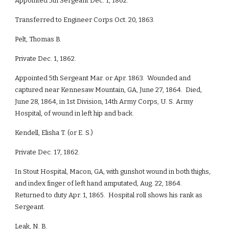
Appointed 5th Sergeant Dec. 1, 1862.
Transferred to Engineer Corps Oct. 20, 1863.
Pelt, Thomas B.
Private Dec. 1, 1862.
Appointed 5th Sergeant Mar. or Apr. 1863. Wounded and
captured near Kennesaw Mountain, GA, June 27, 1864. Died,
June 28, 1864, in 1st Division, 14th Army Corps, U. S. Army
Hospital, of wound in left hip and back.
Kendell, Elisha T. (or E. S.)
Private Dec. 17, 1862.
In Stout Hospital, Macon, GA, with gunshot wound in both thighs,
and index finger of left hand amputated, Aug. 22, 1864.
Returned to duty Apr. 1, 1865. Hospital roll shows his rank as
Sergeant.
Leak, N. B.