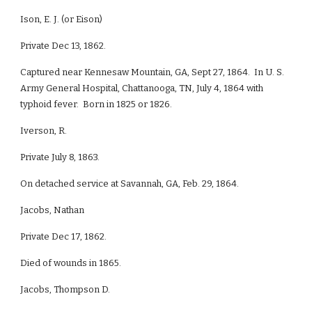
Ison, E. J. (or Eison)
Private Dec 13, 1862.
Captured near Kennesaw Mountain, GA, Sept 27, 1864. In U. S.
Army General Hospital, Chattanooga, TN, July 4, 1864 with
typhoid fever. Born in 1825 or 1826.
Iverson, R.
Private July 8, 1863.
On detached service at Savannah, GA, Feb. 29, 1864.
Jacobs, Nathan
Private Dec 17, 1862.
Died of wounds in 1865.
Jacobs, Thompson D.