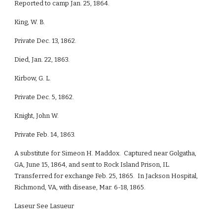
Reported to camp Jan. 25, 1864.
King, W. B.
Private Dec. 13, 1862.
Died, Jan. 22, 1863.
Kirbow, G. L.
Private Dec. 5, 1862.
Knight, John W.
Private Feb. 14, 1863.
A substitute for Simeon H. Maddox. Captured near Golgatha,
GA, June 15, 1864, and sent to Rock Island Prison, IL.
Transferred for exchange Feb. 25, 1865. In Jackson Hospital,
Richmond, VA, with disease, Mar. 6-18, 1865.
Laseur See Lasueur