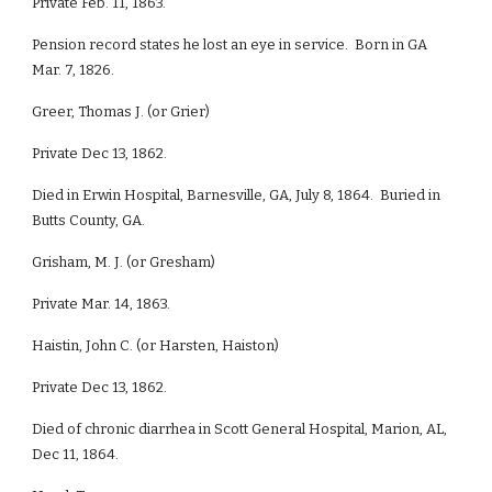
Private Feb. 11, 1863.
Pension record states he lost an eye in service. Born in GA
Mar. 7, 1826.
Greer, Thomas J. (or Grier)
Private Dec 13, 1862.
Died in Erwin Hospital, Barnesville, GA, July 8, 1864. Buried in
Butts County, GA.
Grisham, M. J. (or Gresham)
Private Mar. 14, 1863.
Haistin, John C. (or Harsten, Haiston)
Private Dec 13, 1862.
Died of chronic diarrhea in Scott General Hospital, Marion, AL,
Dec 11, 1864.