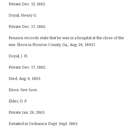
Private Dec. 13, 1862.
Doyal, Henry G.
Private Dec. 17, 1862.
Pension records state that he was in a hospital at the close of the
war. (Born in Monroe County, Ga,, Aug. 26, 1843.)
Doyal, J. H.
Private Dec. 17, 1862.
Died, Aug. 6, 1863.
Eison See Ison.
Elder, D. P.
Private Jan. 26, 1863.
Detailed in Ordnance Dept. Sept. 1863.