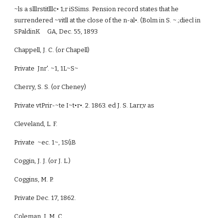
~ls a slllrstitlllc• 1;r iSSims. Pension record states that he
surrendered ~vitll at the close of the n-al•. (Bolm in S. ~.;diecl in
SPaldinK GA, Dec. 55, 1893
Chappell, J. C. (or Chapell)
Private Jnr'. ~1, 1L~S~
Cherry, S. S. (or Cheney)
Private vtPrir-~te I~t•r•. 2. 1863. ed J. S. Larr,v as
Cleveland, L. F.
Private ~ec. 1~, 1S(iB
Coggin, J. J. (or J. L.)
Coggins, M. P.
Private Dec. 17, 1862.
Coleman, J. M. C.