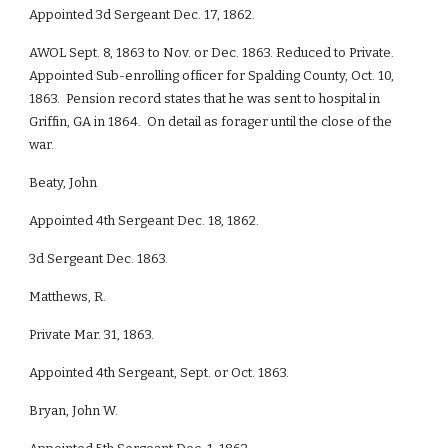
Appointed 3d Sergeant Dec. 17, 1862.
AWOL Sept. 8, 1863 to Nov. or Dec. 1863. Reduced to Private.
Appointed Sub-enrolling officer for Spalding County, Oct. 10,
1863. Pension record states that he was sent to hospital in
Griffin, GA in 1864. On detail as forager until the close of the
war.
Beaty, John
Appointed 4th Sergeant Dec. 18, 1862.
3d Sergeant Dec. 1863.
Matthews, R.
Private Mar. 31, 1863.
Appointed 4th Sergeant, Sept. or Oct. 1863.
Bryan, John W.