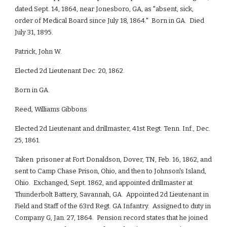
dated Sept. 14, 1864, near Jonesboro, GA, as "absent, sick,
order of Medical Board since July 18, 1864." Born in GA. Died
July 31, 1895.
Patrick, John W.
Elected 2d Lieutenant Dec. 20, 1862.
Born in GA.
Reed, Williams Gibbons
Elected 2d Lieutenant and drillmaster, 41st Regt. Tenn. Inf., Dec.
25, 1861.
Taken prisoner at Fort Donaldson, Dover, TN, Feb. 16, 1862, and
sent to Camp Chase Prison, Ohio, and then to Johnson's Island,
Ohio. Exchanged, Sept. 1862, and appointed drillmaster at
Thunderbolt Battery, Savannah, GA. Appointed 2d Lieutenant in
Field and Staff of the 63rd Regt. GA Infantry. Assigned to duty in
Company G, Jan. 27, 1864. Pension record states that he joined