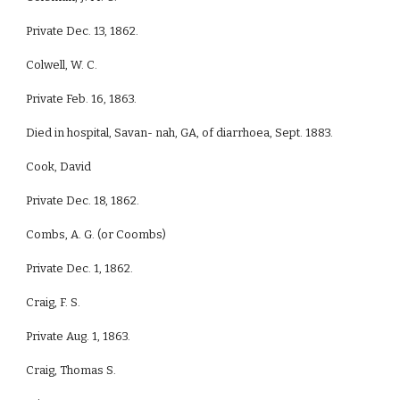
Private Dec. 13, 1862.
Colwell, W. C.
Private Feb. 16, 1863.
Died in hospital, Savan- nah, GA, of diarrhoea, Sept. 1883.
Cook, David
Private Dec. 18, 1862.
Combs, A. G. (or Coombs)
Private Dec. 1, 1862.
Craig, F. S.
Private Aug. 1, 1863.
Craig, Thomas S.