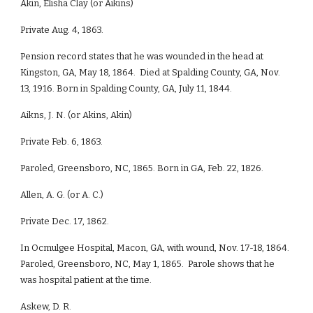
Akin, Elisha Clay (or Aikins)
Private Aug. 4, 1863.
Pension record states that he was wounded in the head at
Kingston, GA, May 18, 1864. Died at Spalding County, GA, Nov.
13, 1916. Born in Spalding County, GA, July 11, 1844.
Aikns, J. N. (or Akins, Akin)
Private Feb. 6, 1863.
Paroled, Greensboro, NC, 1865. Born in GA, Feb. 22, 1826.
Allen, A. G. (or A. C.)
Private Dec. 17, 1862.
In Ocmulgee Hospital, Macon, GA, with wound, Nov. 17-18, 1864.
Paroled, Greensboro, NC, May 1, 1865. Parole shows that he
was hospital patient at the time.
Askew, D. R.