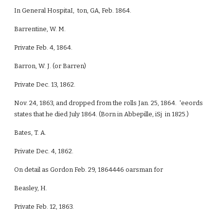
In General HospitaI, ton, GA, Feb. 1864.
Barrentine, W. M.
Private Feb. 4, 1864.
Barron, W. J. (or Barren)
Private Dec. 13, 1862.
Nov. 24, 1863, and dropped from the rolls Jan. 25, 1864. 'eeords
states that he died July 1864. (Born in Abbepille, iSj in 1825.)
Bates, T. A.
Private Dec. 4, 1862.
On detail as Gordon Feb. 29, 1864446 oarsman for
Beasley, H.
Private Feb. 12, 1863.