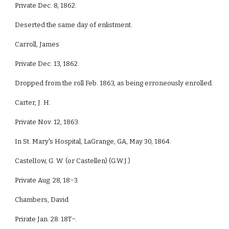
Private Dec. 8, 1862.
Deserted the same day of enlistment.
Carroll, James
Private Dec. 13, 1862.
Dropped from the roll Feb. 1863, as being erroneously enrolled.
Carter, J. H.
Private Nov. 12, 1863.
In St. Mary's Hospital, LaGrange, GA, May 30, 1864.
CastelIow, G. W. (or Castellen) (G.W.J.)
Private Aug. 28, 18~3.
Chambers, David
Prirate Jan. 28. 18T~.