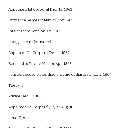
Appointed 1st Corporal Dec. 15, 1862.
Ordnance Sergeant Mar. or Apr. 1863.
1st Sergeant Sept. or Oct. 1863.
Ison, Jesse N. (or Isone)
Appointed 2d Corporal Dec. 1, 1862.
Reduced to Private Mar. or Apr. 1863.
Pension record states died at home of diarrhea, July 5, 1864.
Tillery, J.
Private Dec. 17, 1862.
Appointed 2d Corporal July or Aug. 1863.
Kendall, W. L.