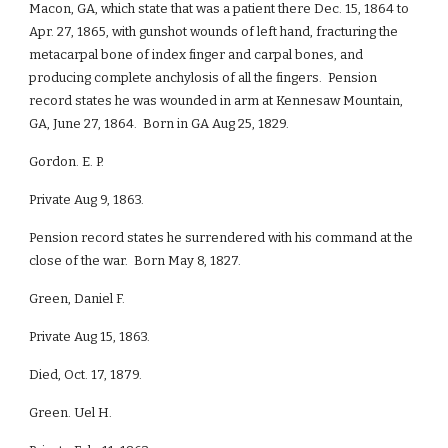
Macon, GA, which state that was a patient there Dec. 15, 1864 to
Apr. 27, 1865, with gunshot wounds of left hand, fracturing the
metacarpal bone of index finger and carpal bones, and
producing complete anchylosis of all the fingers. Pension
record states he was wounded in arm at Kennesaw Mountain,
GA, June 27, 1864. Born in GA Aug 25, 1829.
Gordon. E. P.
Private Aug 9, 1863.
Pension record states he surrendered with his command at the
close of the war. Born May 8, 1827.
Green, Daniel F.
Private Aug 15, 1863.
Died, Oct. 17, 1879.
Green. Uel H.