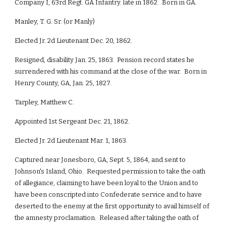
Company I, 63rd Regt. GA Infantry. late in 1862. Born in GA.
Manley, T. G. Sr. (or Manly)
Elected Jr. 2d Lieutenant Dec. 20, 1862.
Resigned, disability Jan. 25, 1863. Pension record states he
surrendered with his command at the close of the war. Born in
Henry County, GA, Jan. 25, 1827.
Tarpley, Matthew C.
Appointed 1st Sergeant Dec. 21, 1862.
Elected Jr. 2d Lieutenant Mar. 1, 1863.
Captured near Jonesboro, GA, Sept. 5, 1864, and sent to
Johnson's Island, Ohio. Requested permission to take the oath
of allegiance, claiming to have been loyal to the Union and to
have been conscripted into Confederate service and to have
deserted to the enemy at the first opportunity to avail himself of
the amnesty proclamation. Released after taking the oath of