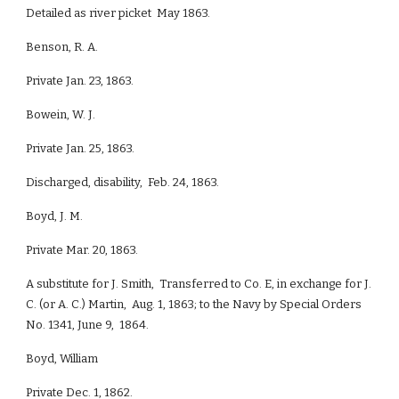
Detailed as river picket May 1863.
Benson, R. A.
Private Jan. 23, 1863.
Bowein, W. J.
Private Jan. 25, 1863.
Discharged, disability, Feb. 24, 1863.
Boyd, J. M.
Private Mar. 20, 1863.
A substitute for J. Smith, Transferred to Co. E, in exchange for J.
C. (or A. C.) Martin, Aug. 1, 1863; to the Navy by Special Orders
No. 1341, June 9, 1864.
Boyd, William
Private Dec. 1, 1862.