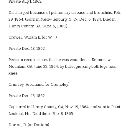
Private Aug 1, 1863.
Discharged because of pulmonary disease and bronchitis, Feb.
29, 1864. (Born in Meck- lenburg, N. C•, Dec. 6, 1824. Died in
Henry County, GA, SCpt. 6, 1908.)
Crowell, William E. (or W. J.)
Private Dec. 13, 1862.
Pension record states that he was wounded at Kennesaw
Mountain, GA, June 22, 1864, by bullet piercing both legs near
knee.
Crumley, Ferdinand (or Crumbley)
Private Dec. 13, 1862.
Cap tured in Henry County, GA, Nov. 19, 1864, and sent to Point
Lookout, Md. Died there Feb. 8, 1865.
Dorton, R. (or Dortom)