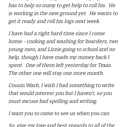
has to help so many to get help to roll his. He
is working in the new ground yet. He wants to
get it ready and roll his logs next week.
I have had a right hard time since I come
home - cooking and washing for boarders, two
young men, and Lizzie going to school and no
help, though I have made my money back I
spent. One of them left yesterday for Texas.
The other one will stay one more month.
Cousin Wash, I wish I had something to write
that would interest you but I haven’t, so you
must excuse bad spelling and writing.
I want you to come to see us when you can.
So, give my love and best regards to all of the