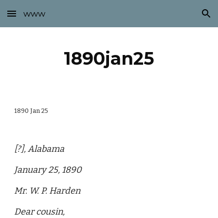
www
Skip to main content
Skip to navigation
1890jan25
1890 Jan 25
[?], Alabama
January 25, 1890
Mr. W. P. Harden
Dear cousin,