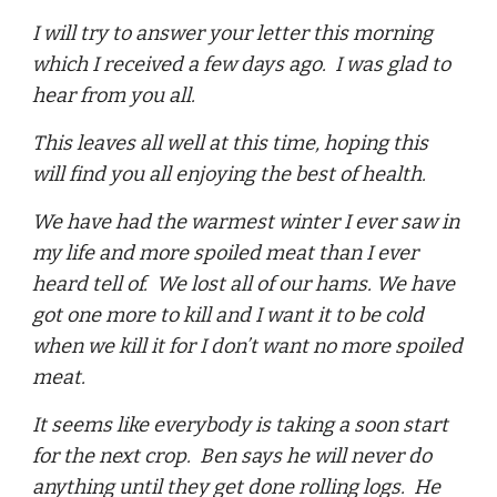
I will try to answer your letter this morning
which I received a few days ago. I was glad to
hear from you all.
This leaves all well at this time, hoping this
will find you all enjoying the best of health.
We have had the warmest winter I ever saw in
my life and more spoiled meat than I ever
heard tell of. We lost all of our hams. We have
got one more to kill and I want it to be cold
when we kill it for I don’t want no more spoiled
meat.
It seems like everybody is taking a soon start
for the next crop. Ben says he will never do
anything until they get done rolling logs. He