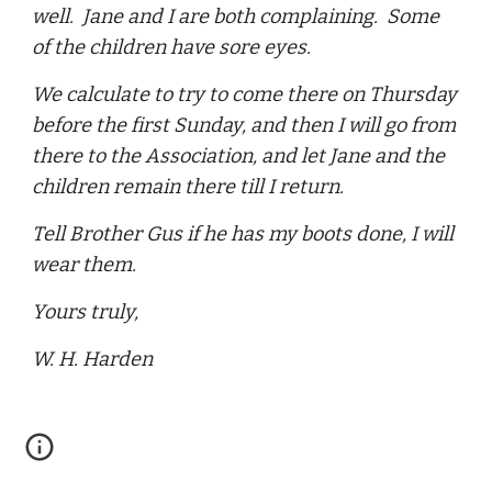
well. Jane and I are both complaining. Some
of the children have sore eyes.
We calculate to try to come there on Thursday
before the first Sunday, and then I will go from
there to the Association, and let Jane and the
children remain there till I return.
Tell Brother Gus if he has my boots done, I will
wear them.
Yours truly,
W. H. Harden