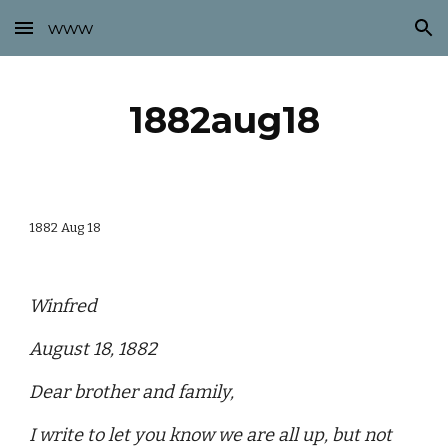
www
Skip to main content
Skip to navigation
1882aug18
1882 Aug 18
Winfred
August 18, 1882
Dear brother and family,
I write to let you know we are all up, but not