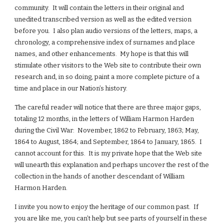
community. It will contain the letters in their original and
unedited transcribed version as well as the edited version
before you. I also plan audio versions of the letters, maps, a
chronology, a comprehensive index of surnames and place
names, and other enhancements. My hope is that this will
stimulate other visitors to the Web site to contribute their own
research and, in so doing, paint a more complete picture of a
time and place in our Nation’s history.
The careful reader will notice that there are three major gaps,
totaling 12 months, in the letters of William Harmon Harden
during the Civil War: November, 1862 to February, 1863; May,
1864 to August, 1864; and September, 1864 to January, 1865. I
cannot account for this. It is my private hope that the Web site
will unearth this explanation and perhaps uncover the rest of the
collection in the hands of another descendant of William
Harmon Harden.
I invite you now to enjoy the heritage of our common past. If
you are like me, you can’t help but see parts of yourself in these