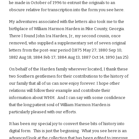
he made in October of 1996 to entrust the originals to an
obscure relative for transcription into the form you see here.
My adventures associated with the letters also took me to the
birthplace of William Harmon Harden in Pike County, Georgia.
There I found John Ira Harden, Jr., my second cousin, once
removed, who supplied a supplementary set of seven original
letters from the post-war period (1875 May 27; 1880 Sep 10;
1882 Aug 18; 1884 Feb 17; 1884 Aug 13; 1887 Oct 14; 1890 Jan 25).
On behalf of the Harden family wherever located, I thank these
two Southern gentlemen for their contributions to the history of
our family that all of us can now enjoy forever. I hope other
relations will follow their example and contribute their
information about WHH. And I can say with some confidence
that the long patient soul of William Harmon Harden is
particularly pleased with our efforts.
It has been my special joy to convert these bits of history into
digital form. This is just the beginning. What you see here is an
advanced look at the collection that has been edited to improve