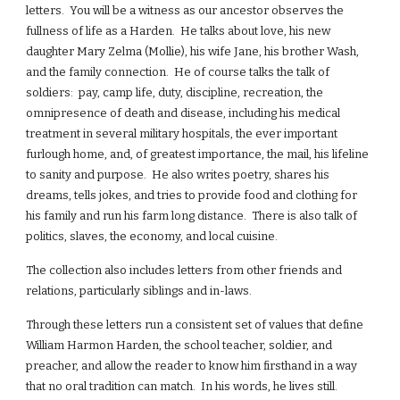
letters. You will be a witness as our ancestor observes the
fullness of life as a Harden. He talks about love, his new
daughter Mary Zelma (Mollie), his wife Jane, his brother Wash,
and the family connection. He of course talks the talk of
soldiers: pay, camp life, duty, discipline, recreation, the
omnipresence of death and disease, including his medical
treatment in several military hospitals, the ever important
furlough home, and, of greatest importance, the mail, his lifeline
to sanity and purpose. He also writes poetry, shares his
dreams, tells jokes, and tries to provide food and clothing for
his family and run his farm long distance. There is also talk of
politics, slaves, the economy, and local cuisine.
The collection also includes letters from other friends and
relations, particularly siblings and in-laws.
Through these letters run a consistent set of values that define
William Harmon Harden, the school teacher, soldier, and
preacher, and allow the reader to know him firsthand in a way
that no oral tradition can match. In his words, he lives still.