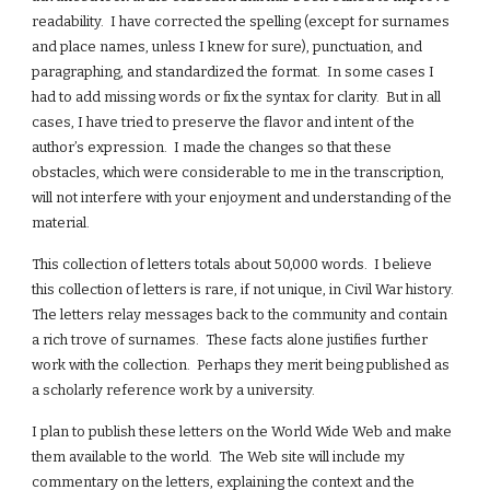
readability. I have corrected the spelling (except for surnames
and place names, unless I knew for sure), punctuation, and
paragraphing, and standardized the format. In some cases I
had to add missing words or fix the syntax for clarity. But in all
cases, I have tried to preserve the flavor and intent of the
author’s expression. I made the changes so that these
obstacles, which were considerable to me in the transcription,
will not interfere with your enjoyment and understanding of the
material.
This collection of letters totals about 50,000 words. I believe
this collection of letters is rare, if not unique, in Civil War history.
The letters relay messages back to the community and contain
a rich trove of surnames. These facts alone justifies further
work with the collection. Perhaps they merit being published as
a scholarly reference work by a university.
I plan to publish these letters on the World Wide Web and make
them available to the world. The Web site will include my
commentary on the letters, explaining the context and the