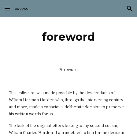
www
Skip to main content
Skip to navigation
foreword
Foreword
This collection was made possible by the descendants of
William Harmon Harden who, through the intervening century
and more, made a conscious, deliberate decision to preserve
his written words for us.
The bulk of the original letters belong to my second cousin,
William Charles Harden. I am indebted to him for the decision