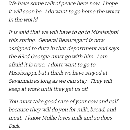
We have some talk of peace here now. I hope
it will soon be. I do want to go home the worst
in the world.
It is said that we will have to go to Mississippi
this spring. General Beauregard is now
assigned to duty in that department and says
the 63rd Georgia must go with him. I am
afraid it is true. I don’t want to go to
Mississippi, but I think we have stayed at
Savannah as long as we can stay. They will
keep at work until they get us off.
You must take good care of your cow and calf
because they will do you for milk, bread, and
meat. I know Mollie loves milk and so does
Dick.