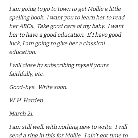
I am going to go to town to get Mollie a little
spelling book. I want you to learn her to read
her ABCs. Take good care of my baby. I want
her to have a good education. If I have good
luck, I am going to give her a classical
education.
I will close by subscribing myself yours
faithfully, etc.
Good-bye. Write soon.
W. H. Harden
March 21.
I am still well, with nothing new to write. I will
send a ring in this for Mollie. I ain’t got time to