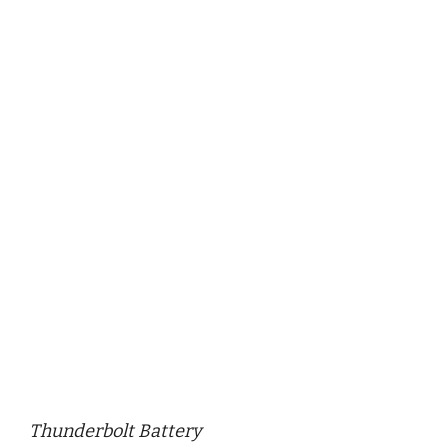
Thunderbolt Battery