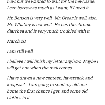
now, but we wanted to wait for the new issue.
I can borrow as much as I want, if I need it.
Mr. Benson is very well. Mr. Orear is well, also.
Mr. Whatley is not well. He has the chronic
diarrhea and is very much troubled with it.
March 20.
I am still well.
I believe I will finish my letter anyhow. Maybe I
will get one when the mail comes.
I have drawn a new canteen, haversack, and
knapsack. I am going to send my old one
home the first chance I get, and some old
clothes in it.