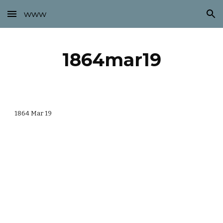
www
Skip to main content
Skip to navigation
1864mar19
1864 Mar 19