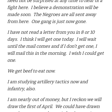
need not be surprised at any time to hear of a
fight here. I believe a demonstration will be
made soon. The Negroes are all sent away
from here. One gang is just now gone.
I have not read a letter from you in 8 or 10
days. I think I will get one today. I will wait
until the mail comes and if I don’t get one, I
will mail this in the morning. I wish I could get
one.
We get beef to eat now.
I am studying artillery tactics now and
infantry, also.
I am nearly out of money, but I reckon we will
draw the first of April. We could have drawn