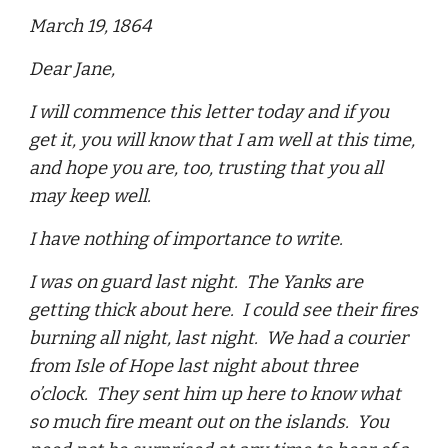
March 19, 1864
Dear Jane,
I will commence this letter today and if you
get it, you will know that I am well at this time,
and hope you are, too, trusting that you all
may keep well.
I have nothing of importance to write.
I was on guard last night. The Yanks are
getting thick about here. I could see their fires
burning all night, last night. We had a courier
from Isle of Hope last night about three
o’clock. They sent him up here to know what
so much fire meant out on the islands. You