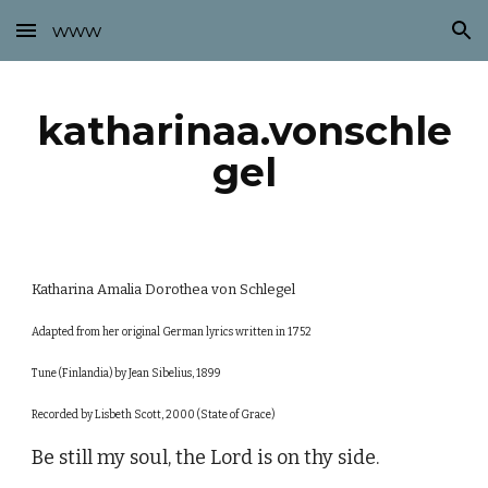
www
Skip to main content
Skip to navigation
katharinaa.vonschle
gel
Katharina Amalia Dorothea von Schlegel
Adapted from her original German lyrics written in 1752
Tune (Finlandia) by Jean Sibelius, 1899
Recorded by Lisbeth Scott, 2000 (State of Grace)
Be still my soul, the Lord is on thy side.