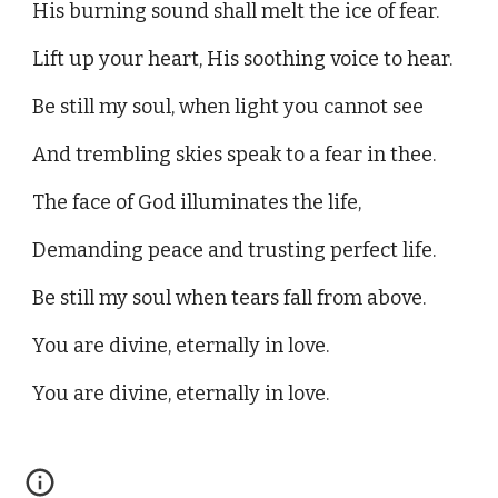
His burning sound shall melt the ice of fear.
Lift up your heart, His soothing voice to hear.
Be still my soul, when light you cannot see
And trembling skies speak to a fear in thee.
The face of God illuminates the life,
Demanding peace and trusting perfect life.
Be still my soul when tears fall from above.
You are divine, eternally in love.
You are divine, eternally in love.