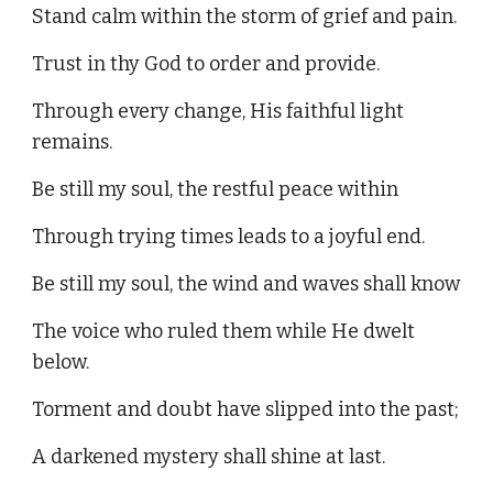
Stand calm within the storm of grief and pain.
Trust in thy God to order and provide.
Through every change, His faithful light
remains.
Be still my soul, the restful peace within
Through trying times leads to a joyful end.
Be still my soul, the wind and waves shall know
The voice who ruled them while He dwelt
below.
Torment and doubt have slipped into the past;
A darkened mystery shall shine at last.