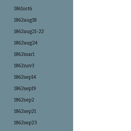
1861oct6
1862aug18
1862aug21-22
1862aug24
1862mar1
1862nov3
1862sep14
1862sep19
1862sep2
1862sep21
1862sep23