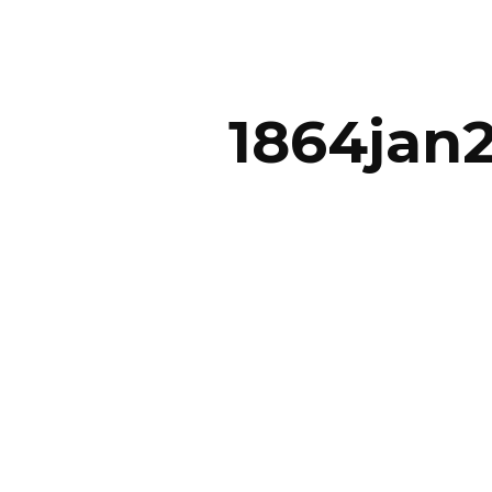
ip to main content
Skip to navigat
1864jan