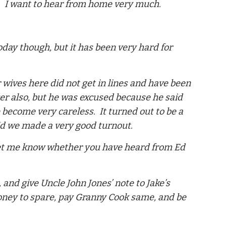
ime. I want to hear from home very much.
oday though, but it has been very hard for
wives here did not get in lines and have been
er also, but he was excused because he said
e become very careless. It turned out to be a
id we made a very good turnout.
 let me know whether you have heard from Ed
and give Uncle John Jones’ note to Jake’s
money to spare, pay Granny Cook same, and be