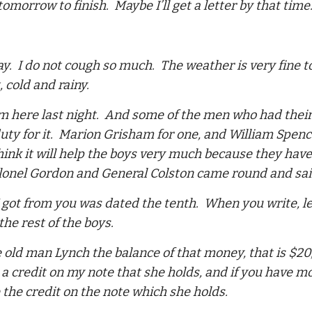
l tomorrow to finish. Maybe I’ll get a letter by that t
ay. I do not cough so much. The weather is very fine t
 cold and rainy.
 here last night. And some of the men who had their 
uty for it. Marion Grisham for one, and William Spenc
think it will help the boys very much because they hav
olonel Gordon and General Colston came round and sa
 I got from you was dated the tenth. When you write,
the rest of the boys.
 old man Lynch the balance of that money, that is $20, 
a credit on my note that she holds, and if you have 
 the credit on the note which she holds.