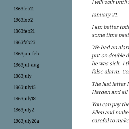
I will wait unti
1863feb11
January 21.
1863feb2
I am better tod
1863feb21
some time past,
1863feb23
We had an alarm
1863jan-feb
put on double d
he was sick. I 
1863jul-aug
false alarm. C
1863july
The last letter
1863july15
Harden and all 
1863july18
You can pay the
1863july2
Ellen and make 
careful to make
1863july26a