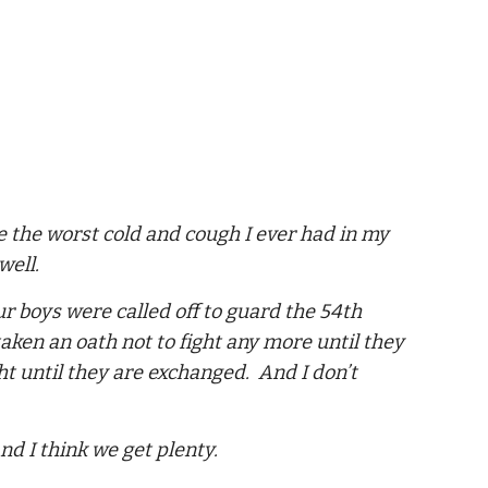
ve the worst cold and cough I ever had in my
well.
ur boys were called off to guard the 54th
ken an oath not to fight any more until they
t until they are exchanged. And I don’t
nd I think we get plenty.