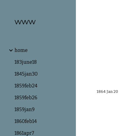
Sk
www
home
183june18
1845jan30
1859feb24
1864 Jan 20
1859feb26
1859jan9
1860feb14
1861apr7