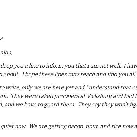
64
nion,
o drop you a line to inform you that I am not well. I ha
d about. I hope these lines may reach and find you all 
to write, only we are here yet and I understand that o
t. They were taken prisoners at Vicksburg and had ta
 and we have to guard them. They say they won’t figh
 quiet now. We are getting bacon, flour, and rice now a