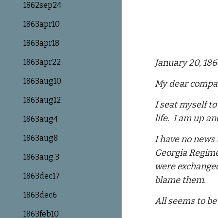
1862sep24
1863apr10
1863apr18
1863apr22
January 20, 18
1863aug10
My dear compa
1863aug12
I seat myself t
life. I am up an
1863aug4
1863aug8
I have no news 
Georgia Regimen
1863aug 3
were exchanged,
1863dec17
blame them.
1863dec6
All seems to be
1863feb10