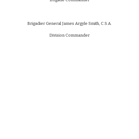
Brigadier General James Argyle Smith, C.S.A.
Division Commander