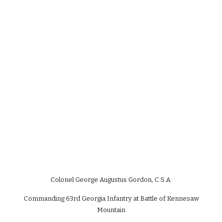
Colonel George Augustus Gordon, C.S.A.
Commanding 63rd Georgia Infantry at Battle of Kennesaw
Mountain