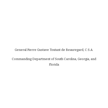
General Pierre Gustave Toutant de Beauregard, C.S.A.
Commanding Department of South Carolina, Georgia, and
Florida