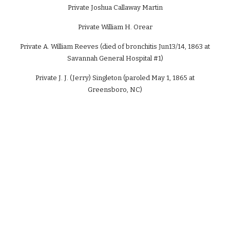
Private Joshua Callaway Martin
Private William H. Orear
Private A. William Reeves (died of bronchitis Jun13/14, 1863 at
Savannah General Hospital #1)
Private J. J. (Jerry) Singleton (paroled May 1, 1865 at
Greensboro, NC)