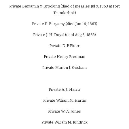
Private Benjamin Y. Brooking (died of measles Jul 9, 1863 at Fort
Thunderbolt)
Private E. Burgamy (died Jun 16, 1863)
Private J. H. Doyal (died Aug 6, 1863)
Private D. P. Elder
Private Henry Freeman
Private Marion J. Grisham
Private A. J. Harris
Private William M. Harris
Private W. A. Jones
Private William M. Kindrick