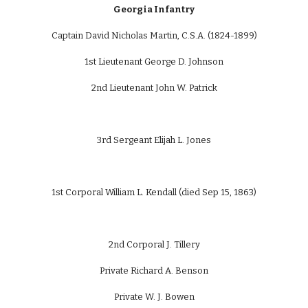
Georgia Infantry
Captain David Nicholas Martin, C.S.A. (1824-1899)
1st Lieutenant George D. Johnson
2nd Lieutenant John W. Patrick
3rd Sergeant Elijah L. Jones
1st Corporal William L. Kendall (died Sep 15, 1863)
2nd Corporal J. Tillery
Private Richard A. Benson
Private W. J. Bowen