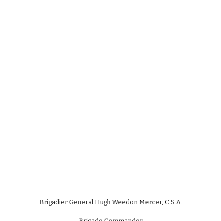
Brigadier General Hugh Weedon Mercer, C.S.A.
Brigade Commander