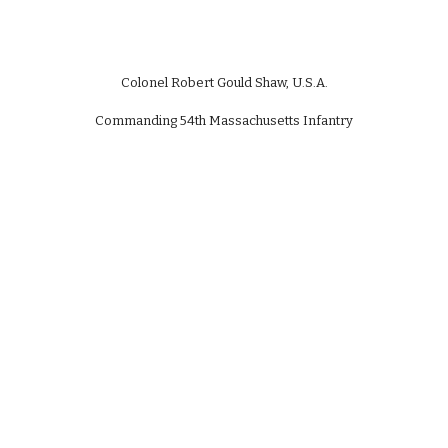
Colonel Robert Gould Shaw, U.S.A.
Commanding 54th Massachusetts Infantry