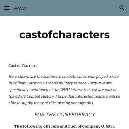
www
Skip to main content
Skip to navigation
castofcharacters
Cast of Warriors
Here shown are the soldiers, from both sides, who played a role
in William Harmon Harden's military service. Forty-two are
specifically mentioned in the WHH letters; the rest are part of
the
63rd's Combat History
. I hope that interested readers will be
able to supply many of this missing photographs.
FOR THE CONFEDERACY
The following officers and men of Company G, 63rd