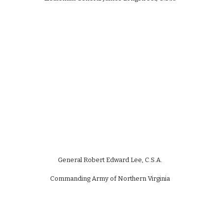
General Robert Edward Lee, C.S.A.
Commanding Army of Northern Virginia