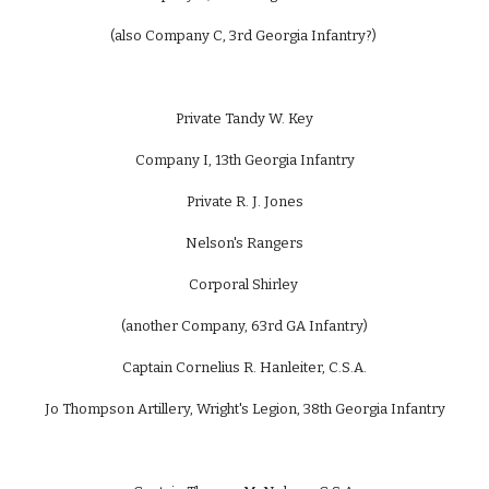
(also Company C, 3rd Georgia Infantry?)
Private Tandy W. Key
Company I, 13th Georgia Infantry
Private R. J. Jones
Nelson's Rangers
Corporal Shirley
(another Company, 63rd GA Infantry)
Captain Cornelius R. Hanleiter, C.S.A.
Jo Thompson Artillery, Wright's Legion, 38th Georgia Infantry