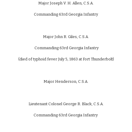
Major Joseph V. H. Allen, C.S.A.
Commanding 63rd Georgia Infantry
Major John R. Giles, C.S.A.
Commanding 63rd Georgia Infantry
(died of typhoid fever July 5, 1863 at Fort Thunderbolt)
Major Henderson, C.S.A.
Lieutenant Colonel George R. Black, C.S.A.
Commanding 63rd Georgia Infantry