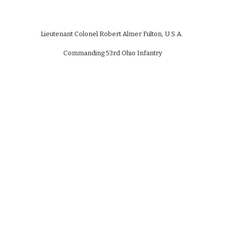
Lieutenant Colonel Robert Almer Fulton, U.S.A.
Commanding 53rd Ohio Infantry