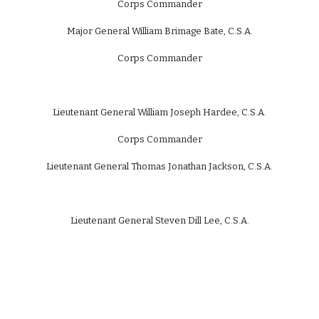
Corps Commander
Major General William Brimage Bate, C.S.A.
Corps Commander
Lieutenant General William Joseph Hardee, C.S.A.
Corps Commander
Lieutenant General Thomas Jonathan Jackson, C.S.A.
Lieutenant General Steven Dill Lee, C.S.A.