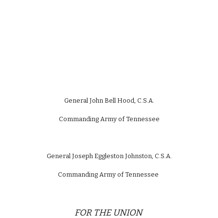
General John Bell Hood, C.S.A.
Commanding Army of Tennessee
General Joseph Eggleston Johnston, C.S.A.
Commanding Army of Tennessee
FOR THE UNION