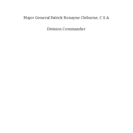
Major General Patrick Ronayne Cleburne, C.S.A.
Division Commander