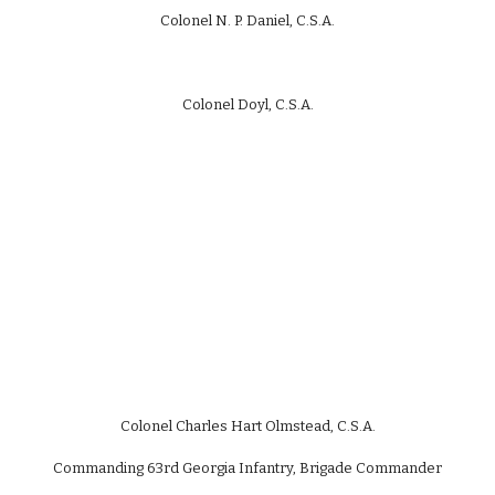
Colonel N. P. Daniel, C.S.A.
Colonel Doyl, C.S.A.
Colonel Charles Hart Olmstead, C.S.A.
Commanding 63rd Georgia Infantry, Brigade Commander