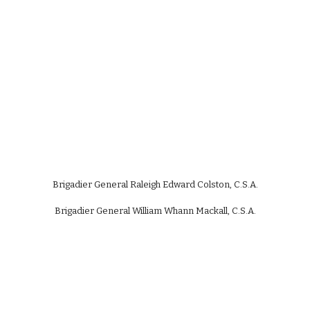
Brigadier General Raleigh Edward Colston, C.S.A.
Brigadier General William Whann Mackall, C.S.A.