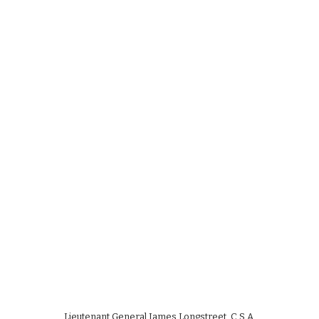
Lieutenant General James Longstreet, C.S.A.