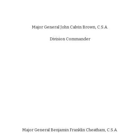
Major General John Calvin Brown, C.S.A.
Division Commander
Major General Benjamin Franklin Cheatham, C.S.A.