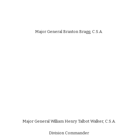
Major General Braxton Bragg, C.S.A.
Major General William Henry Talbot Walker, C.S.A.
Division Commander