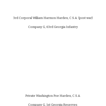
3rd Corporal William Harmon Harden, C.S.A. (post war)
Company G, 63rd Georgia Infantry
Private Washington Poe Harden, C.S.A.
Company G, 1st Georgia Reserves