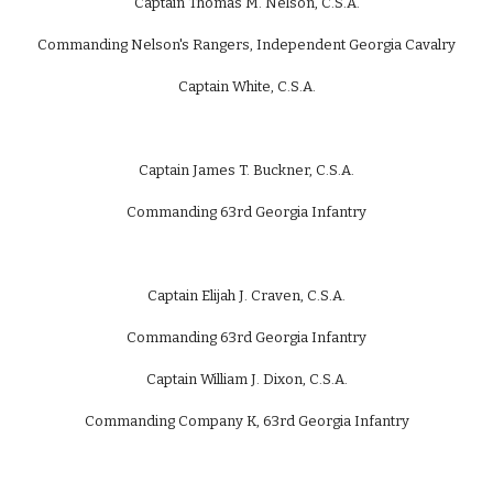
Captain Thomas M. Nelson, C.S.A.
Commanding Nelson's Rangers, Independent Georgia Cavalry
Captain White, C.S.A.
Captain James T. Buckner, C.S.A.
Commanding 63rd Georgia Infantry
Captain Elijah J. Craven, C.S.A.
Commanding 63rd Georgia Infantry
Captain William J. Dixon, C.S.A.
Commanding Company K, 63rd Georgia Infantry