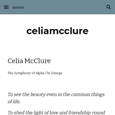
www
Skip to main content
Skip to navigation
celiamcclure
Celia McClure
The Symphony of Alpha Chi Omega
To see the beauty even in the common things
of life,
To shed the light of love and friendship round