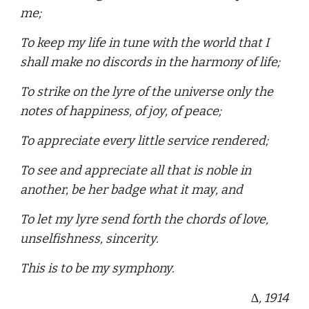
me;
To keep my life in tune with the world that I
shall make no discords in the harmony of life;
To strike on the lyre of the universe only the
notes of happiness, of joy, of peace;
To appreciate every little service rendered;
To see and appreciate all that is noble in
another, be her badge what it may, and
To let my lyre send forth the chords of love,
unselfishness, sincerity.
This is to be my symphony.
∆
, 1914