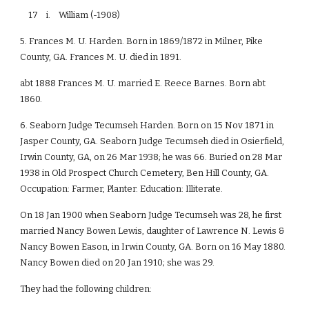
17 i. William (-1908)
5. Frances M. U. Harden. Born in 1869/1872 in Milner, Pike
County, GA. Frances M. U. died in 1891.
abt 1888 Frances M. U. married E. Reece Barnes. Born abt
1860.
6. Seaborn Judge Tecumseh Harden. Born on 15 Nov 1871 in
Jasper County, GA. Seaborn Judge Tecumseh died in Osierfield,
Irwin County, GA, on 26 Mar 1938; he was 66. Buried on 28 Mar
1938 in Old Prospect Church Cemetery, Ben Hill County, GA.
Occupation: Farmer, Planter. Education: Illiterate.
On 18 Jan 1900 when Seaborn Judge Tecumseh was 28, he first
married Nancy Bowen Lewis, daughter of Lawrence N. Lewis &
Nancy Bowen Eason, in Irwin County, GA. Born on 16 May 1880.
Nancy Bowen died on 20 Jan 1910; she was 29.
They had the following children: