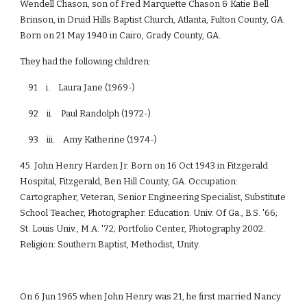
Wendell Chason, son of Fred Marquette Chason & Katie Bell
Brinson, in Druid Hills Baptist Church, Atlanta, Fulton County, GA.
Born on 21 May 1940 in Cairo, Grady County, GA.
They had the following children:
91 i. Laura Jane (1969-)
92 ii. Paul Randolph (1972-)
93 iii. Amy Katherine (1974-)
45. John Henry Harden Jr. Born on 16 Oct 1943 in Fitzgerald
Hospital, Fitzgerald, Ben Hill County, GA. Occupation:
Cartographer, Veteran, Senior Engineering Specialist, Substitute
School Teacher, Photographer. Education: Univ. Of Ga., B.S. '66;
St. Louis Univ., M.A. '72; Portfolio Center, Photography 2002.
Religion: Southern Baptist, Methodist, Unity.
On 6 Jun 1965 when John Henry was 21, he first married Nancy