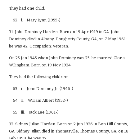
They had one child:
62 i. Mary Lynn (1955-)
31. John Dominey Harden. Born on 19 Apr 1919 in GA. John
Dominey died in Albany, Dougherty County, GA, on 7 May 1961;
he was 42. Occupation: Veteran.
On 25 Jan 1945 when John Dominey was 25, he married Gloria
Willingham. Born on 19 Nov 1924.
They had the following children:
63 i. John Dominey Jr. (1946-)
64 ii. William Albert (1952-)
65 iii. Jack Lee (1961-)
32. Sidney Julian Harden. Born on 2 Jun 1926 in Ben Hill County,
GA. Sidney Julian died in Thomasville, Thomas County, GA, on 18
Feb 1999; he was 72.