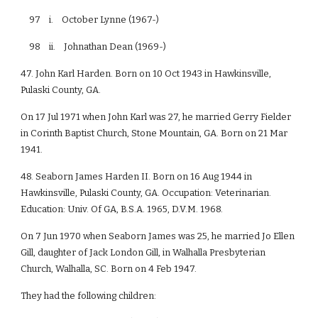
97 i. October Lynne (1967-)
98 ii. Johnathan Dean (1969-)
47. John Karl Harden. Born on 10 Oct 1943 in Hawkinsville,
Pulaski County, GA.
On 17 Jul 1971 when John Karl was 27, he married Gerry Fielder
in Corinth Baptist Church, Stone Mountain, GA. Born on 21 Mar
1941.
48. Seaborn James Harden II. Born on 16 Aug 1944 in
Hawkinsville, Pulaski County, GA. Occupation: Veterinarian.
Education: Univ. Of GA, B.S.A. 1965, D.V.M. 1968.
On 7 Jun 1970 when Seaborn James was 25, he married Jo Ellen
Gill, daughter of Jack London Gill, in Walhalla Presbyterian
Church, Walhalla, SC. Born on 4 Feb 1947.
They had the following children: