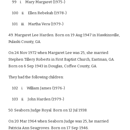
99 i. Mary Margaret (1975-)
100 ii. Ellen Rebekah (1978-)
101 iii. Martha Vera (1979-)
49. Margaret Lee Harden. Born on 19 Aug 1947 in Hawkinsville,
Pulaski County, GA.
On 24 Nov 1972 when Margaret Lee was 25, she married
Stephen Tillery Roberts in First Baptist Church, Eastman, GA.
Born on 6 Sep 1943 in Douglas, Coffee County, GA.
They had the following children:
102 i. William James (1976-)
103 ii. John Harden (1979-)
50. Seaborn Judge Royal. Born on 12 Jul 1938.
On 20 Mar 1964 when Seaborn Judge was 25, he married
Patricia Ann Seagroves. Born on 17 Sep 1946.