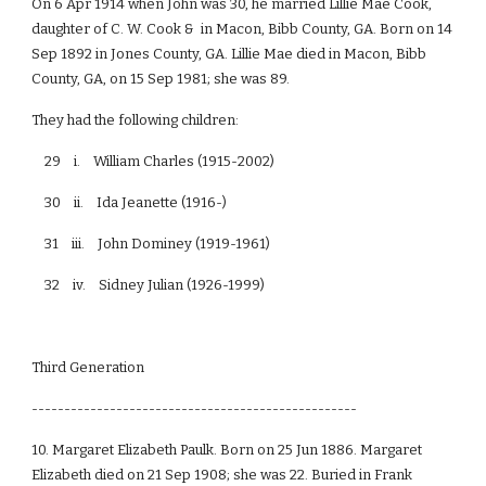
On 6 Apr 1914 when John was 30, he married Lillie Mae Cook,
daughter of C. W. Cook & in Macon, Bibb County, GA. Born on 14
Sep 1892 in Jones County, GA. Lillie Mae died in Macon, Bibb
County, GA, on 15 Sep 1981; she was 89.
They had the following children:
29 i. William Charles (1915-2002)
30 ii. Ida Jeanette (1916-)
31 iii. John Dominey (1919-1961)
32 iv. Sidney Julian (1926-1999)
Third Generation
--------------------------------------------------
10. Margaret Elizabeth Paulk. Born on 25 Jun 1886. Margaret
Elizabeth died on 21 Sep 1908; she was 22. Buried in Frank