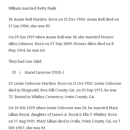
William married Betty Paulk.
18. Annie Bell Harden. Born on 15 Dec 1900. Annie Bell died on
17 Jan 1984; she was 83.
On 29 Jun 1919 when Annie Bell was 18, she married Homer
Allen Johnson. Born on 27 Sep 1889. Homer Allen died on 8
May 1954; he was 64.
They had one child:
33 i. Hazel Laverne (1920-)
19. Lewis Osborne Harden. Born on 11 Oct 1902. Lewis Osborne
died in Fitzgerald, Ben Hill County, GA, on 23 Sep 1975; he was
72. Buried in Whitley Cemetery, Irwin County, GA.
On 16 Feb 1929 when Lewis Osborne was 26, he married Mary
Lillian Royal, daughter of James A. Royal & Ella T. Whitley. Born
on 17 Aug 1905. Mary Lillian died in Ocilla, Irwin County, GA, on 7
Feb 1987; she was 81.