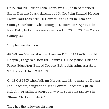
On 22 Mar 2000 when John Henry was 56, he third married
Shona Deirdre Leask, daughter of Lt. Col. John Edward Mercer
Ewart Clark Leask MBE & Deirdre Jean Laird, in Hamilton
County Courthouse, Chattanooga, TN. Born on 4 Apr 1941 in
New Delhi, India. They were divorced on 20 Jun 2006 in Clarke
County, GA.
They had no children.
46. William Marcus Harden. Born on 12 Jun 1947 in Fitzgerald
Hospital, Fitzgerald, Ben Hill County, GA. Occupation: Chief of
Police. Education: Eckerd College, B.A. (public administration)
'86, Harvard Univ. M.P.A. '93.
On 13 Oct 1965 when William Marcus was 18, he married Deana
Lee Beacham, daughter of Dean Edward Beacham & Julian
Isabel, in Franklin, Macon County, NC. Born on 5 Jan 1948 in
Athens, Clarke County, GA.
They had the following children: