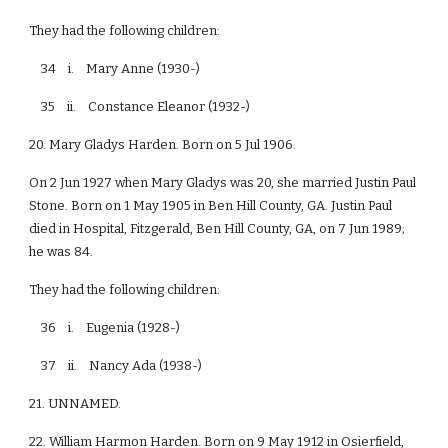
They had the following children:
34 i. Mary Anne (1930-)
35 ii. Constance Eleanor (1932-)
20. Mary Gladys Harden. Born on 5 Jul 1906.
On 2 Jun 1927 when Mary Gladys was 20, she married Justin Paul
Stone. Born on 1 May 1905 in Ben Hill County, GA. Justin Paul
died in Hospital, Fitzgerald, Ben Hill County, GA, on 7 Jun 1989;
he was 84.
They had the following children:
36 i. Eugenia (1928-)
37 ii. Nancy Ada (1938-)
21. UNNAMED.
22. William Harmon Harden. Born on 9 May 1912 in Osierfield,