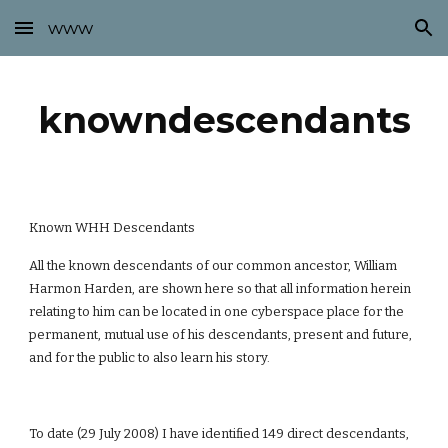
www
Skip to main content
Skip to navigation
knowndescendants
Known WHH Descendants
All the known descendants of our common ancestor, William
Harmon Harden, are shown here so that all information herein
relating to him can be located in one cyberspace place for the
permanent, mutual use of his descendants, present and future,
and for the public to also learn his story.
To date (29 July 2008) I have identified 149 direct descendants,