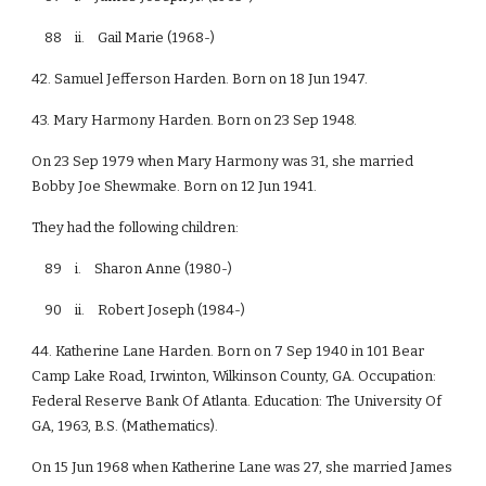
88 ii. Gail Marie (1968-)
42. Samuel Jefferson Harden. Born on 18 Jun 1947.
43. Mary Harmony Harden. Born on 23 Sep 1948.
On 23 Sep 1979 when Mary Harmony was 31, she married
Bobby Joe Shewmake. Born on 12 Jun 1941.
They had the following children:
89 i. Sharon Anne (1980-)
90 ii. Robert Joseph (1984-)
44. Katherine Lane Harden. Born on 7 Sep 1940 in 101 Bear
Camp Lake Road, Irwinton, Wilkinson County, GA. Occupation:
Federal Reserve Bank Of Atlanta. Education: The University Of
GA, 1963, B.S. (Mathematics).
On 15 Jun 1968 when Katherine Lane was 27, she married James