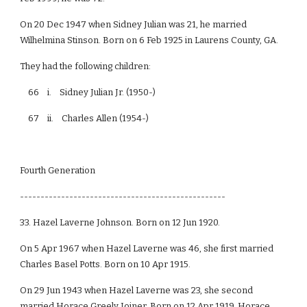
On 20 Dec 1947 when Sidney Julian was 21, he married
Wilhelmina Stinson. Born on 6 Feb 1925 in Laurens County, GA.
They had the following children:
66 i. Sidney Julian Jr. (1950-)
67 ii. Charles Allen (1954-)
Fourth Generation
--------------------------------------------------
33. Hazel Laverne Johnson. Born on 12 Jun 1920.
On 5 Apr 1967 when Hazel Laverne was 46, she first married
Charles Basel Potts. Born on 10 Apr 1915.
On 29 Jun 1943 when Hazel Laverne was 23, she second
married Horace Greely Joiner. Born on 12 Apr 1919. Horace