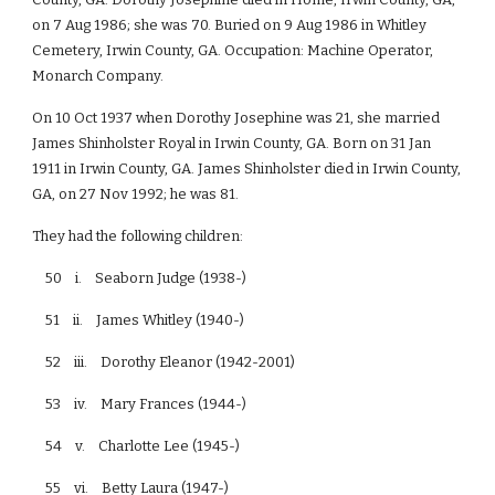
on 7 Aug 1986; she was 70. Buried on 9 Aug 1986 in Whitley
Cemetery, Irwin County, GA. Occupation: Machine Operator,
Monarch Company.
On 10 Oct 1937 when Dorothy Josephine was 21, she married
James Shinholster Royal in Irwin County, GA. Born on 31 Jan
1911 in Irwin County, GA. James Shinholster died in Irwin County,
GA, on 27 Nov 1992; he was 81.
They had the following children:
50 i. Seaborn Judge (1938-)
51 ii. James Whitley (1940-)
52 iii. Dorothy Eleanor (1942-2001)
53 iv. Mary Frances (1944-)
54 v. Charlotte Lee (1945-)
55 vi. Betty Laura (1947-)