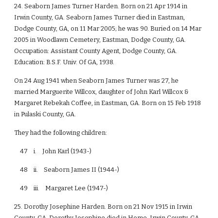
24. Seaborn James Turner Harden. Born on 21 Apr 1914 in
Irwin County, GA. Seaborn James Turner died in Eastman,
Dodge County, GA, on 11 Mar 2005; he was 90. Buried on 14 Mar
2005 in Woodlawn Cemetery, Eastman, Dodge County, GA.
Occupation: Assistant County Agent, Dodge County, GA.
Education: B.S.F. Univ. Of GA, 1938.
On 24 Aug 1941 when Seaborn James Turner was 27, he
married Marguerite Willcox, daughter of John Karl Willcox &
Margaret Rebekah Coffee, in Eastman, GA. Born on 15 Feb 1918
in Pulaski County, GA.
They had the following children:
47 i. John Karl (1943-)
48 ii. Seaborn James II (1944-)
49 iii. Margaret Lee (1947-)
25. Dorothy Josephine Harden. Born on 21 Nov 1915 in Irwin
County, GA. Dorothy Josephine died in Home, Irwin County, GA,