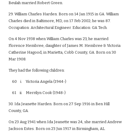
Beulah married Robert Green.
29. William Charles Harden. Born on 14 Jan 1915 in GA. William
Charles died in Baltimore, MD, on 17 Feb 2002; he was 87.
Occupation: Architectural Engineer. Education: GA Tech.
On 4 Nov 1938 when William Charles was 23, he married
Florence Hembree, daughter of James M. Hembree & Victoria
Catherine Hagood, in Marietta, Cobb County, GA. Born on 30
Mar 1908.
They had the following children:
60 i. Victoria Angela (1944-)
61 ii. Merrilyn Cook (1948-)
30. Ida Jeanette Harden. Born on 27 Sep 1916 in Ben Hill
County, GA.
On 23 Aug 1941 when Ida Jeanette was 24, she married Andrew
Jackson Estes. Born on 23 Jun 1917 in Birmingham, AL.