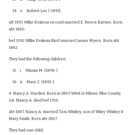
14 v. Robert Lee (-1891)
aft 1891 Willie Evalena second married E. Reece Barnes. Born
abt 1860.
bef 1910 Willie Evalena third married James Myers. Born abt
1862.
They had the following children:
15 i. Winnie M. (1898-)
16 ii. Mary Z. (1892-)
4. Nancy A. Harden. Born in 1867/1868 in Milner, Pike County,
GA. Nancy A. died bef 1910.
abt 1887 Nancy A. married Tom Whitley, son of Wiley Whitley &
Mary Smith. Born abt 1867.
They had one child: