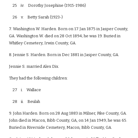
25 iv. Dorothy Josephine (1915-1986)
26 v. Betty Sarah (1923-)
7. Washington W. Harden. Born on 17 Jan 1875 in Jasper County,
GA. Washington W. died on 28 Oct 1894; he was 19. Buried in
Whitley Cemetery, Irwin County, GA.
8. Jennie S. Harden. Born in Dec 1881 in Jasper County, GA.
Jennie S. married Alex Dix.
They had the following children:
27 i. Wallace
28 ii. Beulah
9. John Harden. Born on 28 Aug 1883 in Milner, Pike County, GA.
John died in Macon, Bibb County, GA, on 14 Jan 1949; he was 65.
Buried in Riverside Cemetery, Macon, Bibb County, GA.