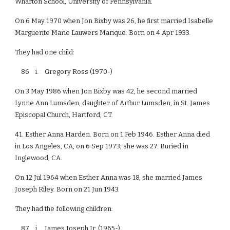
Wharton School, University of Pennsylvania.
On 6 May 1970 when Jon Bixby was 26, he first married Isabelle
Marguerite Marie Lauwers Marique. Born on 4 Apr 1933.
They had one child:
86 i. Gregory Ross (1970-)
On 3 May 1986 when Jon Bixby was 42, he second married
Lynne Ann Lumsden, daughter of Arthur Lumsden, in St. James
Episcopal Church, Hartford, CT.
41. Esther Anna Harden. Born on 1 Feb 1946. Esther Anna died
in Los Angeles, CA, on 6 Sep 1973; she was 27. Buried in
Inglewood, CA.
On 12 Jul 1964 when Esther Anna was 18, she married James
Joseph Riley. Born on 21 Jun 1943.
They had the following children:
87 i. James Joseph Jr. (1965-)