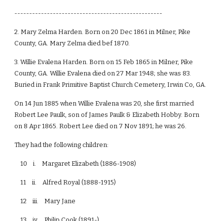
--------------------------------------------------
2. Mary Zelma Harden. Born on 20 Dec 1861 in Milner, Pike
County, GA. Mary Zelma died bef 1870.
3. Willie Evalena Harden. Born on 15 Feb 1865 in Milner, Pike
County, GA. Willie Evalena died on 27 Mar 1948; she was 83.
Buried in Frank Primitive Baptist Church Cemetery, Irwin Co, GA.
On 14 Jun 1885 when Willie Evalena was 20, she first married
Robert Lee Paulk, son of James Paulk & Elizabeth Hobby. Born
on 8 Apr 1865. Robert Lee died on 7 Nov 1891; he was 26.
They had the following children:
10 i. Margaret Elizabeth (1886-1908)
11 ii. Alfred Royal (1888-1915)
12 iii. Mary Jane
13 iv. Philip Cook (1891-)