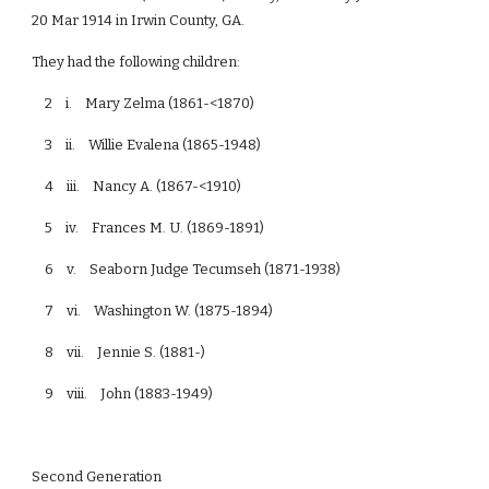
20 Mar 1914 in Irwin County, GA.
They had the following children:
2 i. Mary Zelma (1861-<1870)
3 ii. Willie Evalena (1865-1948)
4 iii. Nancy A. (1867-<1910)
5 iv. Frances M. U. (1869-1891)
6 v. Seaborn Judge Tecumseh (1871-1938)
7 vi. Washington W. (1875-1894)
8 vii. Jennie S. (1881-)
9 viii. John (1883-1949)
Second Generation