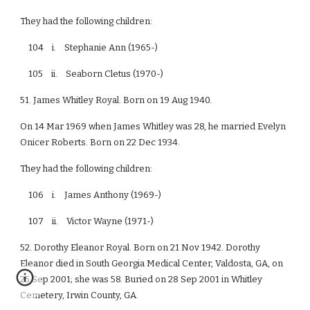
They had the following children:
104 i. Stephanie Ann (1965-)
105 ii. Seaborn Cletus (1970-)
51. James Whitley Royal. Born on 19 Aug 1940.
On 14 Mar 1969 when James Whitley was 28, he married Evelyn
Onicer Roberts. Born on 22 Dec 1934.
They had the following children:
106 i. James Anthony (1969-)
107 ii. Victor Wayne (1971-)
52. Dorothy Eleanor Royal. Born on 21 Nov 1942. Dorothy
Eleanor died in South Georgia Medical Center, Valdosta, GA, on
25 Sep 2001; she was 58. Buried on 28 Sep 2001 in Whitley
Cemetery, Irwin County, GA.