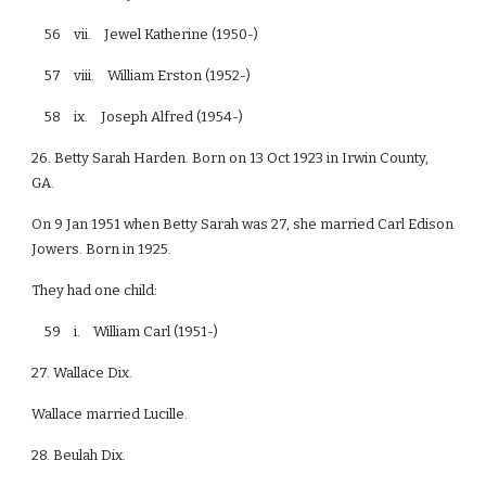
56 vii. Jewel Katherine (1950-)
57 viii. William Erston (1952-)
58 ix. Joseph Alfred (1954-)
26. Betty Sarah Harden. Born on 13 Oct 1923 in Irwin County,
GA.
On 9 Jan 1951 when Betty Sarah was 27, she married Carl Edison
Jowers. Born in 1925.
They had one child:
59 i. William Carl (1951-)
27. Wallace Dix.
Wallace married Lucille.
28. Beulah Dix.