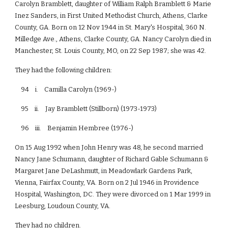
Carolyn Bramblett, daughter of William Ralph Bramblett & Marie
Inez Sanders, in First United Methodist Church, Athens, Clarke
County, GA. Born on 12 Nov 1944 in St. Mary's Hospital, 360 N.
Milledge Ave., Athens, Clarke County, GA. Nancy Carolyn died in
Manchester, St. Louis County, MO, on 22 Sep 1987; she was 42.
They had the following children:
94 i. Camilla Carolyn (1969-)
95 ii. Jay Bramblett (Stillborn) (1973-1973)
96 iii. Benjamin Hembree (1976-)
On 15 Aug 1992 when John Henry was 48, he second married
Nancy Jane Schumann, daughter of Richard Gable Schumann &
Margaret Jane DeLashmutt, in Meadowlark Gardens Park,
Vienna, Fairfax County, VA. Born on 2 Jul 1946 in Providence
Hospital, Washington, DC. They were divorced on 1 Mar 1999 in
Leesburg, Loudoun County, VA.
They had no children.