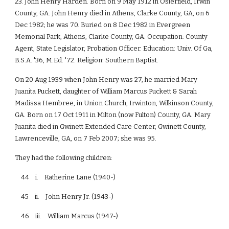
23. John Henry Harden. Born on 9 May 1912 in Osierfield, Irwin
County, GA. John Henry died in Athens, Clarke County, GA, on 6
Dec 1982; he was 70. Buried on 8 Dec 1982 in Evergreen
Memorial Park, Athens, Clarke County, GA. Occupation: County
Agent, State Legislator, Probation Officer. Education: Univ. Of Ga,
B.S.A. '36, M.Ed. '72. Religion: Southern Baptist.
On 20 Aug 1939 when John Henry was 27, he married Mary
Juanita Puckett, daughter of William Marcus Puckett & Sarah
Madissa Hembree, in Union Church, Irwinton, Wilkinson County,
GA. Born on 17 Oct 1911 in Milton (now Fulton) County, GA. Mary
Juanita died in Gwinett Extended Care Center, Gwinett County,
Lawrenceville, GA, on 7 Feb 2007; she was 95.
They had the following children:
44 i. Katherine Lane (1940-)
45 ii. John Henry Jr. (1943-)
46 iii. William Marcus (1947-)