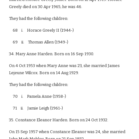
Greely died on 30 Apr 1965; he was 46.
They had the following children:
68 i. Horace Greely II (1944-)
69 ii. Thomas Allen (1949-)
34. Mary Anne Harden. Born on 16 Sep 1930.
On 4 Oct 1953 when Mary Anne was 23, she married James
Lejeune Wilcox. Born on 14 Aug 1929.
They had the following children:
70 i. Pamela Anne (1958-)
71 ii. Jamie Leigh (1961-)
35. Constance Eleanor Harden. Born on 24 Oct 1932.
On 15 Sep 1957 when Constance Eleanor was 24, she married
John Mark Mobley. Born on 21 Sep 1932.