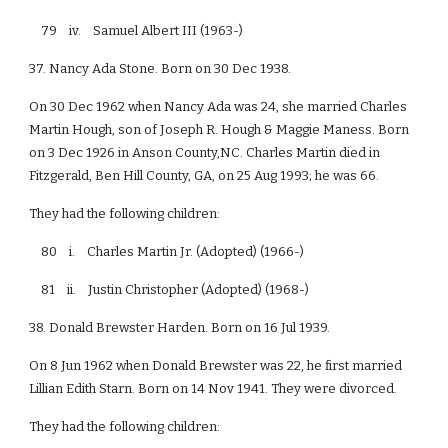
79 iv. Samuel Albert III (1963-)
37. Nancy Ada Stone. Born on 30 Dec 1938.
On 30 Dec 1962 when Nancy Ada was 24, she married Charles
Martin Hough, son of Joseph R. Hough & Maggie Maness. Born
on 3 Dec 1926 in Anson County,NC. Charles Martin died in
Fitzgerald, Ben Hill County, GA, on 25 Aug 1993; he was 66.
They had the following children:
80 i. Charles Martin Jr. (Adopted) (1966-)
81 ii. Justin Christopher (Adopted) (1968-)
38. Donald Brewster Harden. Born on 16 Jul 1939.
On 8 Jun 1962 when Donald Brewster was 22, he first married
Lillian Edith Starn. Born on 14 Nov 1941. They were divorced.
They had the following children: