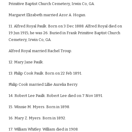
Primitive Baptist Church Cemetery, Irwin Co, GA.
Margaret Elizabeth married Azor A. Hogan.
11. Alfred Royal Paulk. Born on 3 Dec 1888. Alfred Royal died on
19 Jun 1915; he was 26. Buried in Frank Primitive Baptist Church
Cemetery, Irwin Co, GA.
Alfred Royal married Rachel Troup.
12. Mary Jane Paulk.
13. Philip Cook Paulk. Born on 22 Feb 1891.
Philip Cook married Lillie Aurelia Berry.
14. Robert Lee Paulk. Robert Lee died on 7 Nov 1891.
15. Winnie M. Myers. Born in 1898.
16. Mary Z. Myers. Born in 1892.
17. William Whitley. William died in 1908.