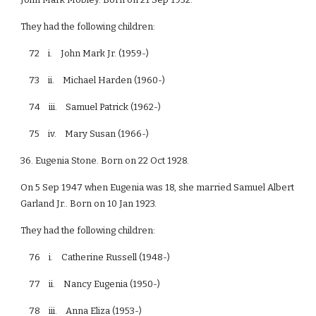
They had the following children:
72 i. John Mark Jr. (1959-)
73 ii. Michael Harden (1960-)
74 iii. Samuel Patrick (1962-)
75 iv. Mary Susan (1966-)
36. Eugenia Stone. Born on 22 Oct 1928.
On 5 Sep 1947 when Eugenia was 18, she married Samuel Albert
Garland Jr.. Born on 10 Jan 1923.
They had the following children:
76 i. Catherine Russell (1948-)
77 ii. Nancy Eugenia (1950-)
78 iii. Anna Eliza (1953-)