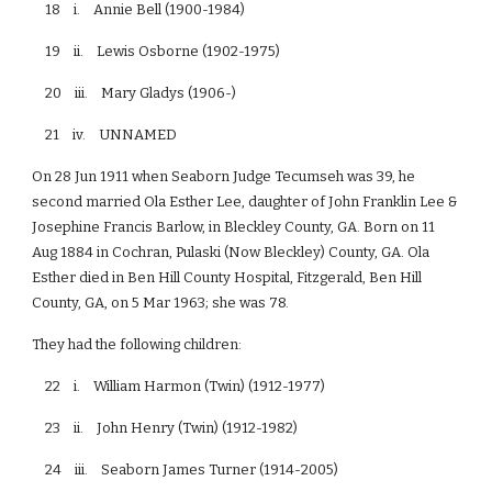
18 i. Annie Bell (1900-1984)
19 ii. Lewis Osborne (1902-1975)
20 iii. Mary Gladys (1906-)
21 iv. UNNAMED
On 28 Jun 1911 when Seaborn Judge Tecumseh was 39, he
second married Ola Esther Lee, daughter of John Franklin Lee &
Josephine Francis Barlow, in Bleckley County, GA. Born on 11
Aug 1884 in Cochran, Pulaski (Now Bleckley) County, GA. Ola
Esther died in Ben Hill County Hospital, Fitzgerald, Ben Hill
County, GA, on 5 Mar 1963; she was 78.
They had the following children:
22 i. William Harmon (Twin) (1912-1977)
23 ii. John Henry (Twin) (1912-1982)
24 iii. Seaborn James Turner (1914-2005)