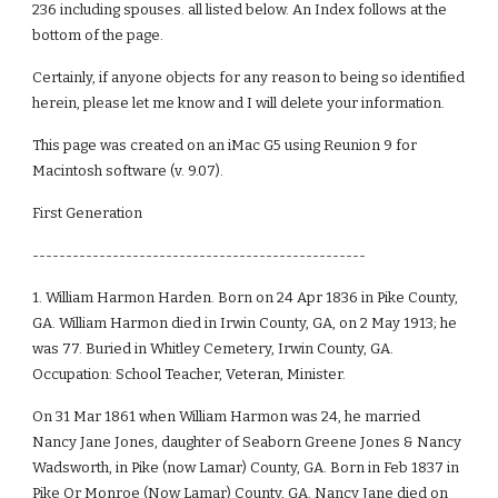
236 including spouses. all listed below. An Index follows at the
bottom of the page.
Certainly, if anyone objects for any reason to being so identified
herein, please let me know and I will delete your information.
This page was created on an iMac G5 using Reunion 9 for
Macintosh software (v. 9.07).
First Generation
--------------------------------------------------
1. William Harmon Harden. Born on 24 Apr 1836 in Pike County,
GA. William Harmon died in Irwin County, GA, on 2 May 1913; he
was 77. Buried in Whitley Cemetery, Irwin County, GA.
Occupation: School Teacher, Veteran, Minister.
On 31 Mar 1861 when William Harmon was 24, he married
Nancy Jane Jones, daughter of Seaborn Greene Jones & Nancy
Wadsworth, in Pike (now Lamar) County, GA. Born in Feb 1837 in
Pike Or Monroe (Now Lamar) County, GA. Nancy Jane died on