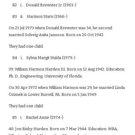
82 i. Donald Brewster Jr. (1963-)
83 ii. Harmon Starn (1966-)
On 21 Jul 1973 when Donald Brewster was 34, he second
married Solveig Anita Jansson. Born on 20 Oct 1942.
They had one child:
84 i. Sylvia Margit Hulda (1979-)
39. William Harmon Harden III. Born on 12 Aug 1942. Education:
Ph. D., Engineering, University of Florida.
On 30 Apr 1972 when William Harmon was 29, he married Linda
Ozimek in Lower Burrell, PA. Born on 5 Jan 1949.
They had one child:
85 i. Rachel Anne (1974-)
40. Jon Bixby Harden. Born on 7 Mar 1944. Education: MBA,