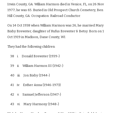
Irwin County, GA. William Harmon died in Venice, FL, on 26 Nov
1977; he was 65. Buried in Old Prospect Church Cemetery, Ben
Hill County, GA. Occupation: Railroad Conductor.
On 14 Oct 1938 when William Harmon was 26, he married Mary
Bixby Brewster, daughter of Rufus Brewster & Betsy. Born on 1
Oct 1919 in Madison, Dane County, WI.
They had the following children:
38 i. Donald Brewster (1939-)
39 ii. William Harmon III (1942-)
40 iii. Jon Bixby (1944-)
41 iv. Esther Anna (1946-1973)
42 v. Samuel Jefferson (1947-)
43 vi. Mary Harmony (1948-)