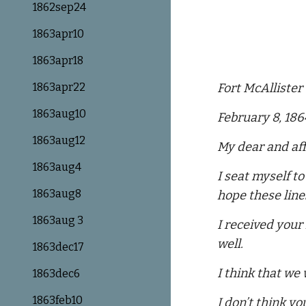
1862sep24
1863apr10
1863apr18
1863apr22
Fort McAllister
1863aug10
February 8, 186
1863aug12
My dear and aff
1863aug4
I seat myself to
1863aug8
hope these line
1863aug 3
I received your
well.
1863dec17
I think that we 
1863dec6
1863feb10
I don’t think y