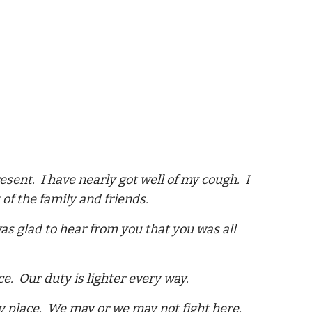
resent. I have nearly got well of my cough. I
 of the family and friends.
was glad to hear from you that you was all
ce. Our duty is lighter every way.
ny place. We may or we may not fight here.