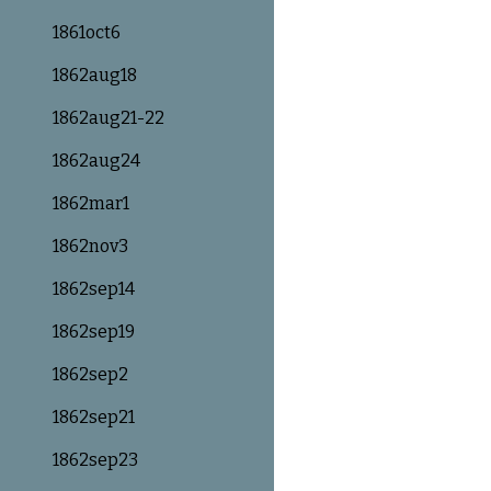
1861oct6
1862aug18
1862aug21-22
1862aug24
1862mar1
1862nov3
1862sep14
1862sep19
1862sep2
1862sep21
1862sep23