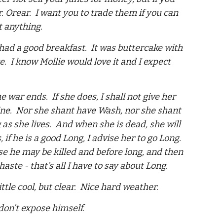
Mr. Orear. I want you to trade them if you can
t anything.
 had a good breakfast. It was buttercake with
e. I know Mollie would love it and I expect
e war ends. If she does, I shall not give her
 mine. Nor she shant have Wash, nor she shant
g as she lives. And when she is dead, she will
f he is a good Long, I advise her to go Long.
use he may be killed and before long, and then
haste - that’s all I have to say about Long.
ittle cool, but clear. Nice hard weather.
e don’t expose himself.