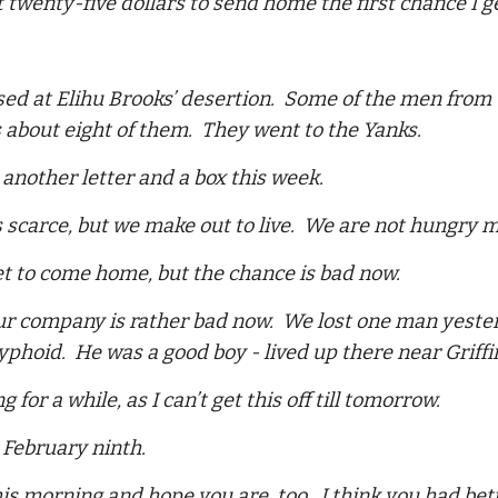
ot twenty-five dollars to send home the first chance I g
sed at Elihu Brooks’ desertion. Some of the men from
 about eight of them. They went to the Yanks.
et another letter and a box this week.
s scarce, but we make out to live. We are not hungry
get to come home, but the chance is bad now.
ur company is rather bad now. We lost one man yeste
typhoid. He was a good boy - lived up there near Griffi
ng for a while, as I can’t get this off till tomorrow.
February ninth.
this morning and hope you are, too. I think you had bet