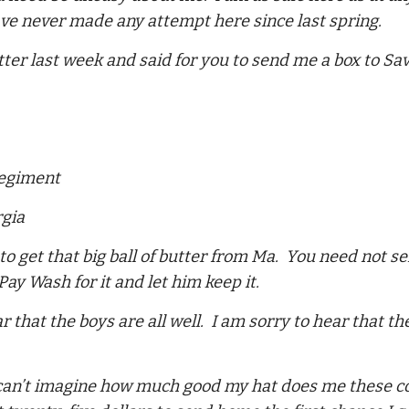
ve never made any attempt here since last spring.
etter last week and said for you to send me a box to 
Regiment
gia
 to get that big ball of butter from Ma. You need not s
Pay Wash for it and let him keep it.
r that the boys are all well. I am sorry to hear that th
 can’t imagine how much good my hat does me these col