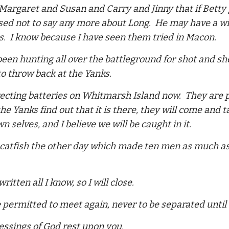
Margaret and Susan and Carry and Jinny that if Betty 
sed not to say any more about Long. He may have a wif
irls. I know because I have seen them tried in Macon.
een hunting all over the battleground for shot and she
o throw back at the Yanks.
ecting batteries on Whitmarsh Island now. They are p
 Yanks find out that it is there, they will come and ta
n selves, and I believe we will be caught in it.
catfish the other day which made ten men as much as
written all I know, so I will close.
permitted to meet again, never to be separated until d
essings of God rest upon you.