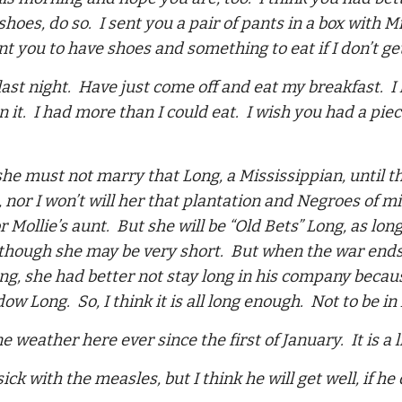
 shoes, do so. I sent you a pair of pants in a box with 
ant you to have shoes and something to eat if I don’t ge
last night. Have just come off and eat my breakfast. I
n it. I had more than I could eat. I wish you had a piec
she must not marry that Long, a Mississippian, until th
it, nor I won’t will her that plantation and Negroes of
r Mollie’s aunt. But she will be “Old Bets” Long, as lon
though she may be very short. But when the war ends, i
Long, she had better not stay long in his company beca
dow Long. So, I think it is all long enough. Not to be in 
 weather here ever since the first of January. It is a l
 sick with the measles, but I think he will get well, if h