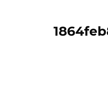
ip to main content
Skip to navigat
1864feb