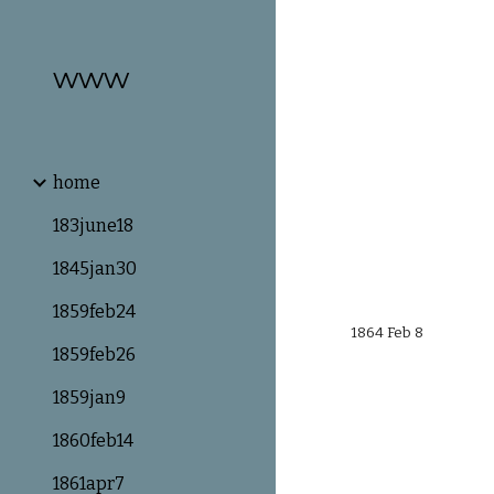
Sk
www
home
183june18
1845jan30
1859feb24
1864 Feb 8
1859feb26
1859jan9
1860feb14
1861apr7