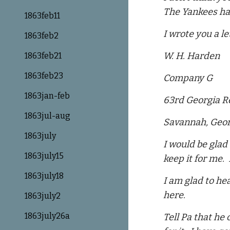
The Yankees ha
1863feb11
I wrote you a l
1863feb2
W. H. Harden
1863feb21
1863feb23
Company G
1863jan-feb
63rd Georgia 
1863jul-aug
Savannah, Geor
1863july
I would be glad
1863july15
keep it for me. 
1863july18
I am glad to hea
here.
1863july2
1863july26a
Tell Pa that he