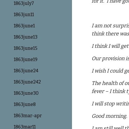
for it. I have g
1863july7
1863jun11
I am not surpri
1863june1
think there was
1863june13
I think I will g
1863june15
Our provision i
1863june19
I wish I could 
1863june24
1863june242
The health of o
fever – I think 
1863june30
I will stop writi
1863june8
1863mar-apr
Good morning. 
1863mar11
I am still well 