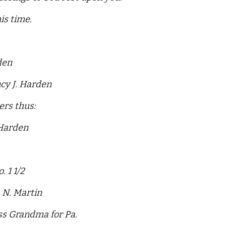
is time.
den
ncy J. Harden
ers thus:
 Harden
. 1 1/2
 N. Martin
iss Grandma for Pa.