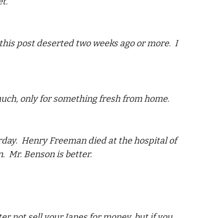
et.
 this post deserted two weeks ago or more. I
 much, only for something fresh from home.
rday. Henry Freeman died at the hospital of
n. Mr. Benson is better.
ter not sell your Janes for money, but if you