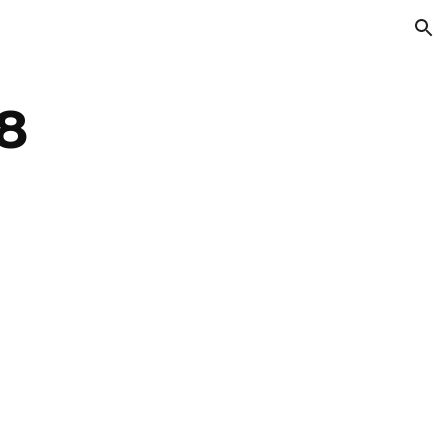
ion
8