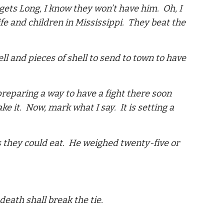
gets Long, I know they won’t have him. Oh, I
e and children in Mississippi. They beat the
ll and pieces of shell to send to town to have
reparing a way to have a fight there soon
ke it. Now, mark what I say. It is setting a
 they could eat. He weighed twenty-five or
eath shall break the tie.