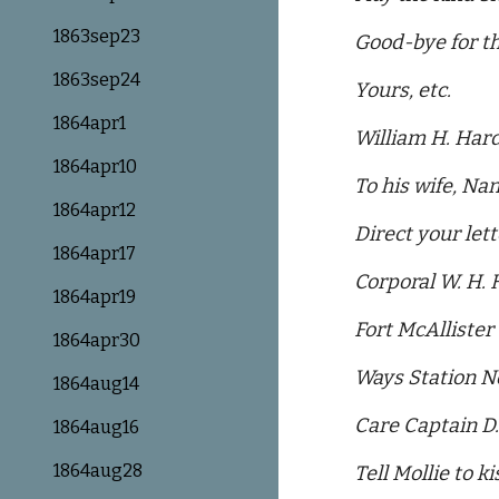
1863sep23
Good-bye for th
1863sep24
Yours, etc.
1864apr1
William H. Har
1864apr10
To his wife, Na
1864apr12
Direct your lett
1864apr17
Corporal W. H.
1864apr19
Fort McAllister
1864apr30
Ways Station No
1864aug14
Care Captain D.
1864aug16
1864aug28
Tell Mollie to k