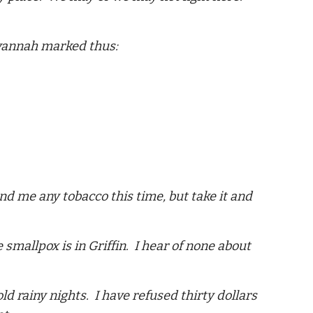
Savannah marked thus:
end me any tobacco this time, but take it and
e smallpox is in Griffin. I hear of none about
d rainy nights. I have refused thirty dollars