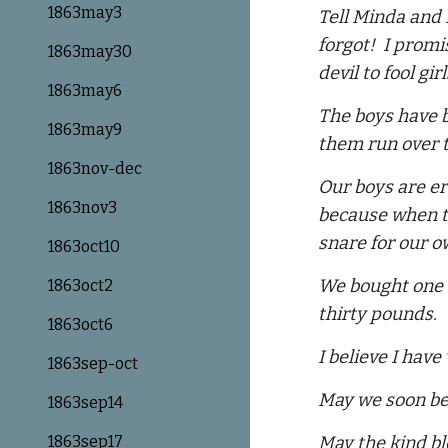
1863may3
Tell Minda and 
forgot! I promi
1863may30
devil to fool g
1863may6
The boys have b
1863may9
them run over t
1863nov-dec
Our boys are er
1863nov3
because when the
snare for our ow
1863oct10
We bought one 
1863oct2
thirty pounds.
1863oct6
I believe I have 
1863sep-oct
May we soon be 
1863sep14
1863sep17
May the kind bl