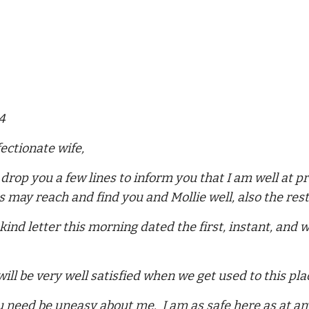
4
ectionate wife,
 drop you a few lines to inform you that I am well at p
s may reach and find you and Mollie well, also the rest
 kind letter this morning dated the first, instant, and 
will be very well satisfied when we get used to this pla
ou need be uneasy about me. I am as safe here as at a