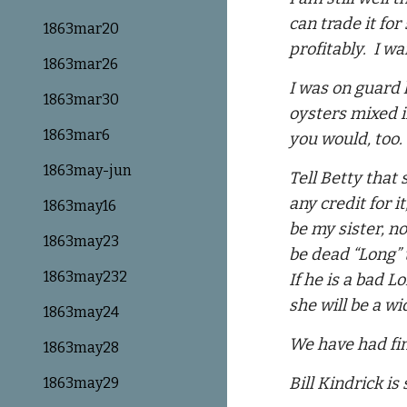
can trade it for
1863mar20
profitably. I w
1863mar26
I was on guard 
1863mar30
oysters mixed i
1863mar6
you would, too.
1863may-jun
Tell Betty that 
any credit for 
1863may16
be my sister, no
1863may23
be dead “Long” 
1863may232
If he is a bad 
she will be a wi
1863may24
We have had fine
1863may28
Bill Kindrick is
1863may29