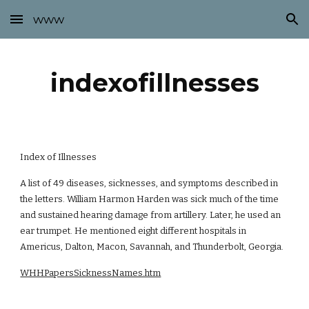
www
Skip to main content
Skip to navigation
indexofillnesses
Index of Illnesses
A list of 49 diseases, sicknesses, and symptoms described in
the letters. William Harmon Harden was sick much of the time
and sustained hearing damage from artillery. Later, he used an
ear trumpet. He mentioned eight different hospitals in
Americus, Dalton, Macon, Savannah, and Thunderbolt, Georgia.
WHHPapersSicknessNames.htm