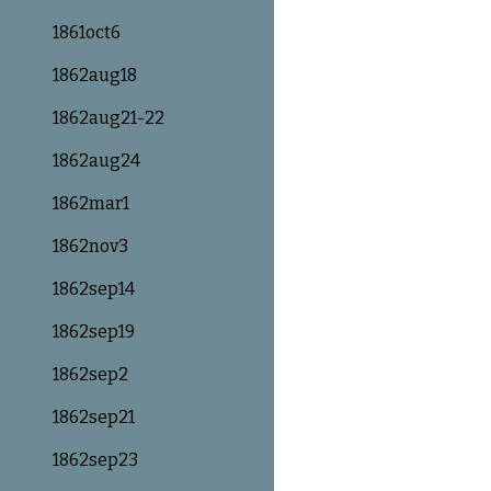
1861oct6
1862aug18
1862aug21-22
1862aug24
1862mar1
1862nov3
1862sep14
1862sep19
1862sep2
1862sep21
1862sep23