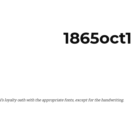
ip to main content
Skip to navigat
1865oct
's loyalty oath with the appropriate fonts, except for the handwriting.