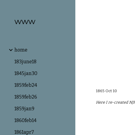
Sk
www
home
183june18
1845jan30
1859feb24
1865 Oct 10
1859feb26
Here I re-created NJH
1859jan9
1860feb14
1861apr7