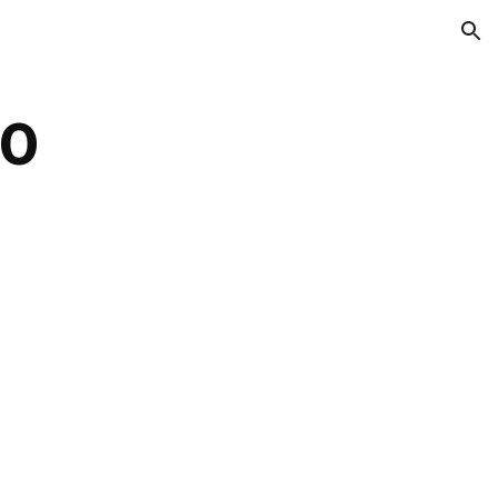
ion
10