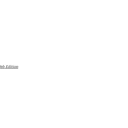
Web Edition