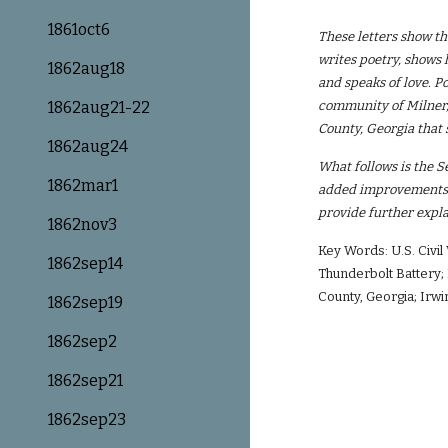
1861oct6
These letters show th
writes poetry, shows 
1862aug18
and speaks of love. Po
1862aug21-22
community of Milner, 
County, Georgia that s
1862aug24
What follows is the S
1862mar1
added improvements i
provide further expla
1862nov3
Key Words: U.S. Civi
1862sep14
Thunderbolt Battery; 
County, Georgia; Irwin
1862sep19
1862sep2
1862sep21
1862sep23