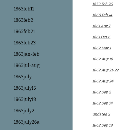
1859 Feb 26
1863feb11
1860 Feb 14
1863feb2
1861 Apr 7
1863feb21
1861 Oct 6
1863feb23
1862 Mar 1
1863jan-feb
1862 Aug 18
1863jul-aug
1862 Aug 21-22
1863july
1862 Aug 24
1863july15
1862 Sep 2
1863july18
1862 Sep 14
1863july2
undated 2
1863july26a
1862 Sep 19