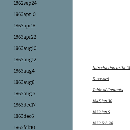
1862sep24
1863apr10
1863apr18
1863apr22
1863aug10
1863aug12
Introduction to the 
1863aug4
Foreword
1863aug8
Table of Contents
1863aug 3
1845 Jan 30
1863dec17
1859 Jan 9
1863dec6
1859 Feb 24
1863feb10