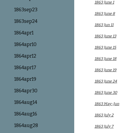
1863 June 1
1863sep23
1863 June 8
1863sep24
1863 Jun 11
1864apr1
1863 June 13
1864apr10
1863 June 15
1864apr12
1863 June 18
1864apr17
1863 June 19
1864apr19
1863 June 24
1864apr30
1863 June 30
1864aug14
1863 May-Jun
1864aug16
1863 July 2
1864aug28
1863 July 7