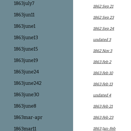
1863july7
1862 Sep 21
1863jun11
1862 Sep 23
1863june1
1862 Sep 24
1863june13
undated 3
1863june15
1862 Nov 3
1863june19
1863 Feb 2
1863june24
1863 Feb 10
1863june242
1863 Feb 13
1863june30
undated 4
1863june8
1863 Feb 21
1863mar-apr
1863 Feb 23
1863mar11
1863 Jan-Feb