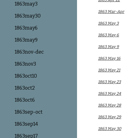
1863may3
1863 Mar-Apr
1863may30
1863 May 3
1863may6
1863 May 6
1863may9
1863 May 9
1863nov-dec
1863 May 16
1863nov3
1863 May 21
1863oct10
1863 May 23
1863oct2
1863 May 24
1863oct6
1863 May 28
1863sep-oct
1863 May 29
1863sep14
1863 May 30
1863sep17