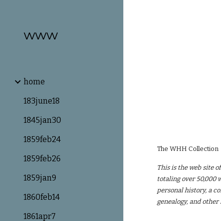
Sk
www
home
183june18
1845jan30
1859feb24
The WHH Collection
1859feb26
This is the web site 
1859jan9
totaling over 50,000 w
personal history, a c
1860feb14
genealogy, and other
1861apr7