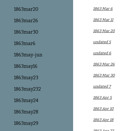
1863mar20
1863 Mar 6
1863 Mar 11
1863mar26
1863 Mar 20
1863mar30
undated 5
1863mar6
undated 6
1863may-jun
1863 Mar 26
1863may16
1863 Mar 30
1863may23
undated 7
1863may232
1863 Apr 5
1863may24
1863 Apr 10
1863may28
1863 Apr 18
1863may29
1863 Apr 22