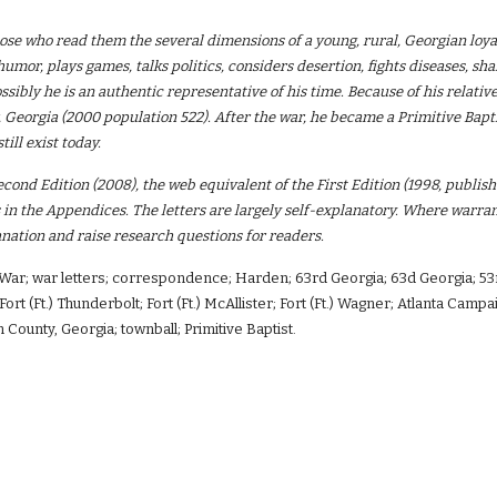
ose who read them the several dimensions of a young, rural, Georgian loya
humor, plays games, talks politics, considers desertion, fights diseases, sh
ssibly he is an authentic representative of his time. Because of his relative
Georgia (2000 population 522). After the war, he became a Primitive Bapti
till exist today.
econd Edition (2008), the web equivalent of the First Edition (1998, publis
n the Appendices. The letters are largely self-explanatory. Where warrant
nation and raise research questions for readers.
l War; war letters; correspondence; Harden; 63rd Georgia; 63d Georgia; 53
Fort (Ft.) Thunderbolt; Fort (Ft.) McAllister; Fort (Ft.) Wagner; Atlanta Ca
 County, Georgia; townball; Primitive Baptist.