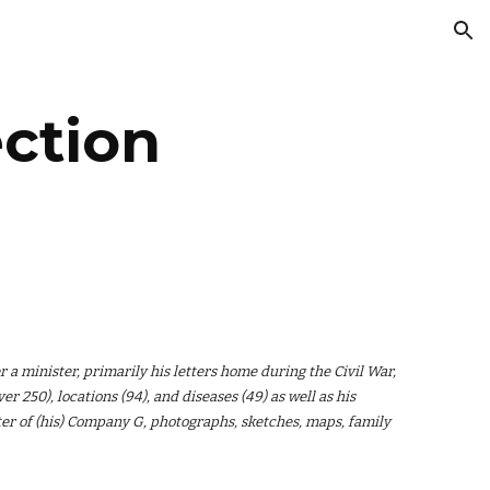
ion
ction
r a minister, primarily his letters home during the Civil War,
r 250), locations (94), and diseases (49) as well as his
ster of (his) Company G, photographs, sketches, maps, family