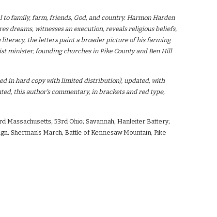
l to family, farm, friends, God, and country. Harmon Harden
ares dreams, witnesses an execution, reveals religious beliefs,
 literacy, the letters paint a broader picture of his farming
st minister, founding churches in Pike County and Ben Hill
hed in hard copy with limited distribution), updated, with
ed, this author's commentary, in brackets and red type,
rd Massachusetts; 53rd Ohio; Savannah; Hanleiter Battery;
mpaign; Sherman's March; Battle of Kennesaw Mountain; Pike