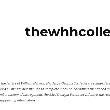
ip to main content
Skip to navigat
thewhhcolle
of the letters of William Harmon Harden, a Georgia Confederate soldier, late
ords. This site also includes a complete index of individuals mentioned (ove
ombat history of his regiment, the 63rd Georgia Volunteer Infantry, the ro
 supporting information.