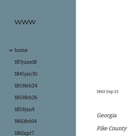
Sk
www
home
183june18
1845jan30
1859feb24
1862 Sep 21
1859feb26
1859jan9
Georgia
1860feb14
Pike County
1861apr7