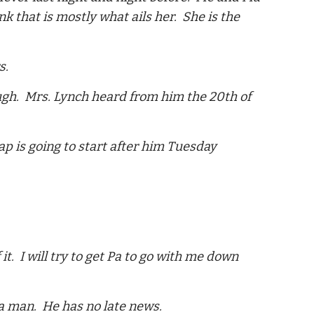
k that is mostly what ails her. She is the
s.
ough. Mrs. Lynch heard from him the 20th of
p is going to start after him Tuesday
t. I will try to get Pa to go with me down
e a man. He has no late news.