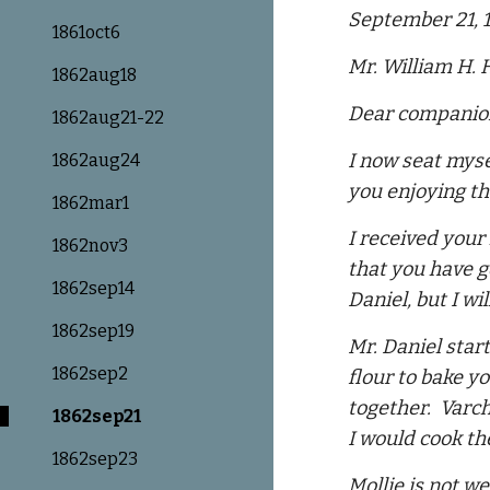
September 21, 
1861oct6
Mr. William H.
1862aug18
Dear companio
1862aug21-22
I now seat myse
1862aug24
you enjoying th
1862mar1
I received your
1862nov3
that you have g
1862sep14
Daniel, but I wi
1862sep19
Mr. Daniel star
1862sep2
flour to bake y
together. Varch
1862sep21
I would cook th
1862sep23
Mollie is not w