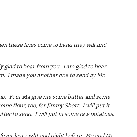
hen these lines come to hand they will find
ly glad to hear from you. I am glad to hear
hem. I made you another one to send by Mr.
syrup. Your Ma give me some butter and some
e flour, too, for Jimmy Short. I will put it
tter to send. I will put in some raw potatoes.
 fever last night and night before. Me and Ma