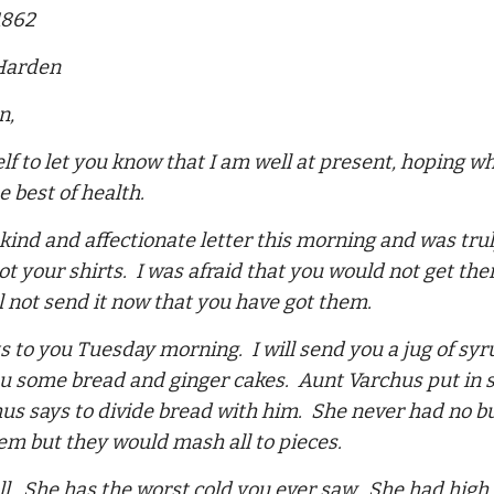
1862
 Harden
n,
lf to let you know that I am well at present, hoping w
e best of health.
 kind and affectionate letter this morning and was tru
ot your shirts. I was afraid that you would not get t
ll not send it now that you have got them.
ts to you Tuesday morning. I will send you a jug of 
ou some bread and ginger cakes. Aunt Varchus put in som
us says to divide bread with him. She never had no bu
em but they would mash all to pieces.
ell. She has the worst cold you ever saw. She had high