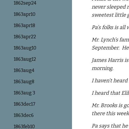
1862sep24
never sleeped m
1863apr10
sweetest little 
1863apr18
Pa’s folks is al
1863apr22
Mr. Lynch’s fam
September. He 
1863aug10
1863aug12
James Harris is
morning.
1863aug4
I haven’t heard
1863aug8
I heard that Eli
1863aug 3
1863dec17
Mr. Brooks is g
there this week 
1863dec6
Pa says that he 
1863feb10