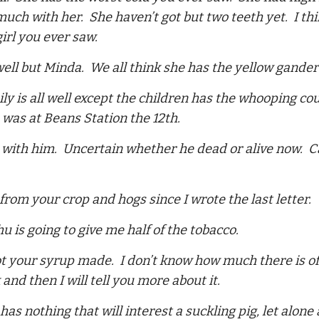
uch with her. She haven’t got but two teeth yet. I thin
girl you ever saw.
l well but Minda. We all think she has the yellow gander
ily is all well except the children has the whooping c
was at Beans Station the 12th.
 with him. Uncertain whether he dead or alive now. Ca
 from your crop and hogs since I wrote the last letter.
hu is going to give me half of the tobacco.
ot your syrup made. I don’t know how much there is of i
and then I will tell you more about it.
has nothing that will interest a suckling pig, let alon