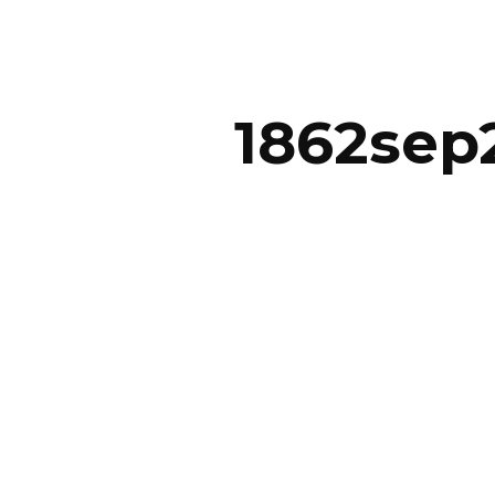
ip to main content
Skip to navigat
1862sep