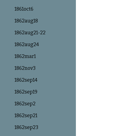
1861oct6
1862aug18
1862aug21-22
1862aug24
1862mar1
1862nov3
1862sep14
1862sep19
1862sep2
1862sep21
1862sep23