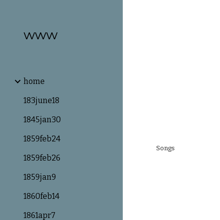
Sk
www
home
183june18
1845jan30
1859feb24
Songs
1859feb26
1859jan9
1860feb14
1861apr7