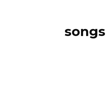
ip to main content
Skip to navigat
songs