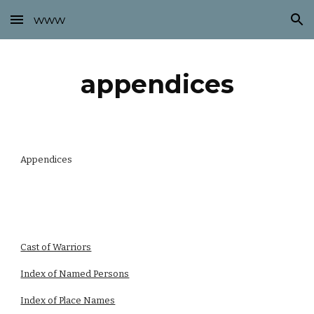
www
Skip to main content
Skip to navigation
appendices
Appendices
Cast of Warriors
Index of Named Persons
Index of Place Names