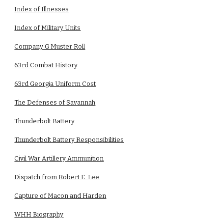
Index of Illnesses
Index of Military Units
Company G Muster Roll
63rd Combat History
63rd Georgia Uniform Cost
The Defenses of Savannah
Thunderbolt Battery
Thunderbolt Battery Responsibilities
Civil War Artillery Ammunition
Dispatch from Robert E. Lee
Capture of Macon and Harden
WHH Biography