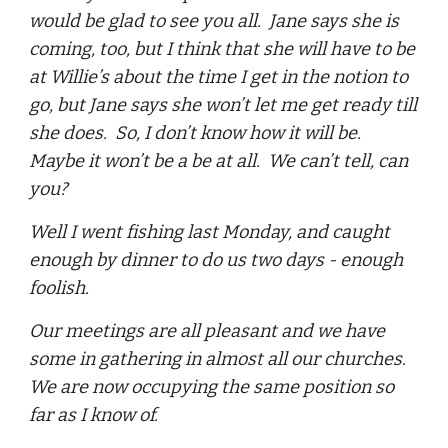
would be glad to see you all. Jane says she is
coming, too, but I think that she will have to be
at Willie’s about the time I get in the notion to
go, but Jane says she won’t let me get ready till
she does. So, I don’t know how it will be.
Maybe it won’t be a be at all. We can’t tell, can
you?
Well I went fishing last Monday, and caught
enough by dinner to do us two days - enough
foolish.
Our meetings are all pleasant and we have
some in gathering in almost all our churches.
We are now occupying the same position so
far as I know of.