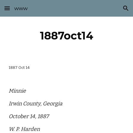
www
Skip to main content
Skip to navigation
1887oct14
1887 Oct 14
Minnie
Irwin County, Georgia
October 14, 1887
W. P. Harden