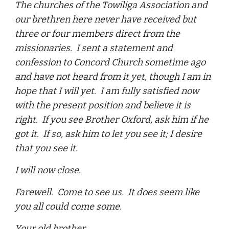
The churches of the Towiliga Association and
our brethren here never have received but
three or four members direct from the
missionaries. I sent a statement and
confession to Concord Church sometime ago
and have not heard from it yet, though I am in
hope that I will yet. I am fully satisfied now
with the present position and believe it is
right. If you see Brother Oxford, ask him if he
got it. If so, ask him to let you see it; I desire
that you see it.
I will now close.
Farewell. Come to see us. It does seem like
you all could come some.
Your old brother,