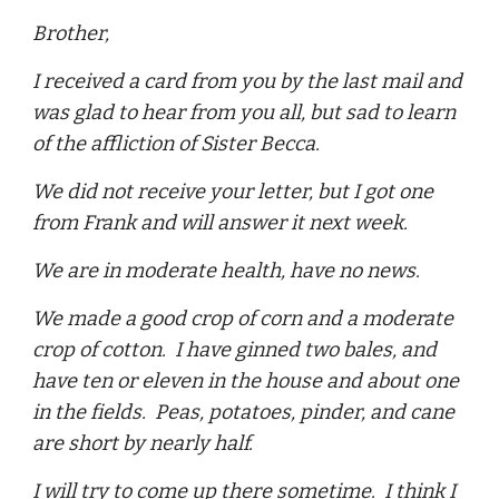
Brother,
I received a card from you by the last mail and
was glad to hear from you all, but sad to learn
of the affliction of Sister Becca.
We did not receive your letter, but I got one
from Frank and will answer it next week.
We are in moderate health, have no news.
We made a good crop of corn and a moderate
crop of cotton. I have ginned two bales, and
have ten or eleven in the house and about one
in the fields. Peas, potatoes, pinder, and cane
are short by nearly half.
I will try to come up there sometime. I think I